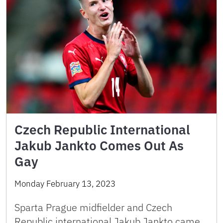
Czech Republic International
Jakub Jankto Comes Out As
Gay
Monday February 13, 2023
Sparta Prague midfielder and Czech
Republic international Jakub Jankto came