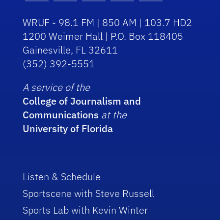
WRUF - 98.1 FM | 850 AM | 103.7 HD2
1200 Weimer Hall | P.O. Box 118405
Gainesville, FL 32611
(352) 392-5551
A service of the
College of Journalism and
Communications
at the
University of Florida
Listen & Schedule
Sportscene with Steve Russell
Sports Lab with Kevin Winter