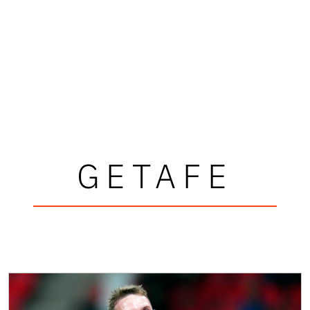
GETAFE