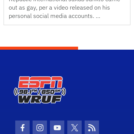
out as gay, per a video released on his
personal social media accounts. …
Facebook Icon
Instagram Icon
Youtube Icon
Twitter Icon
RSS Icon