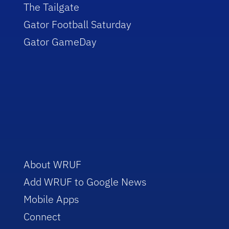
The Tailgate
Gator Football Saturday
Gator GameDay
About WRUF
Add WRUF to Google News
Mobile Apps
Connect