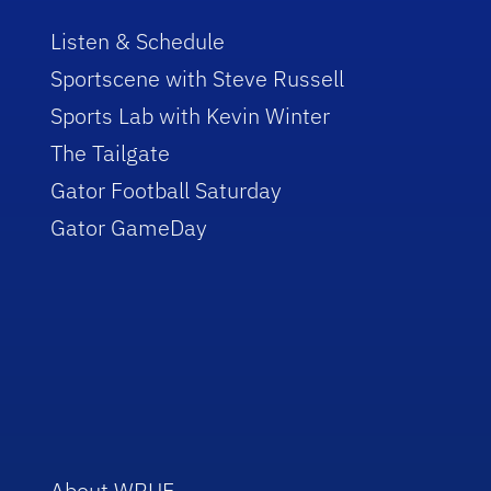
Listen & Schedule
Sportscene with Steve Russell
Sports Lab with Kevin Winter
The Tailgate
Gator Football Saturday
Gator GameDay
About WRUF