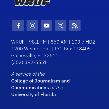
Facebook Icon
Instagram Icon
Youtube Icon
Twitter Icon
RSS Icon
WRUF - 98.1 FM | 850 AM | 103.7 HD2
1200 Weimer Hall | P.O. Box 118405
Gainesville, FL 32611
(352) 392-5551
A service of the
College of Journalism and
Communications
at the
University of Florida