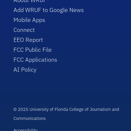
Add WRUF to Google News
Mobile Apps
Connect
EEO Report
FCC Public File
FCC Applications
AI Policy
© 2025 University of Florida College of Journalism and
Communications
Accessibility