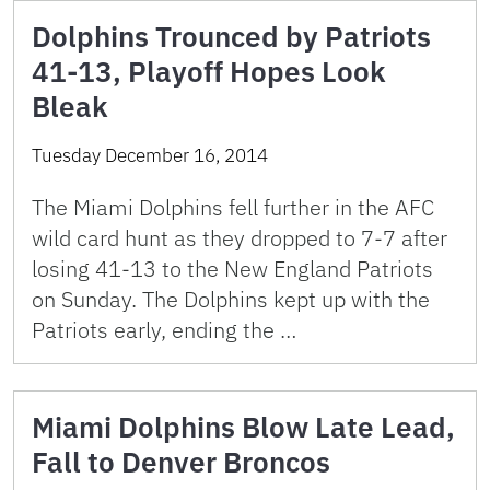
Dolphins Trounced by Patriots
41-13, Playoff Hopes Look
Bleak
Tuesday December 16, 2014
The Miami Dolphins fell further in the AFC
wild card hunt as they dropped to 7-7 after
losing 41-13 to the New England Patriots
on Sunday. The Dolphins kept up with the
Patriots early, ending the …
Miami Dolphins Blow Late Lead,
Fall to Denver Broncos