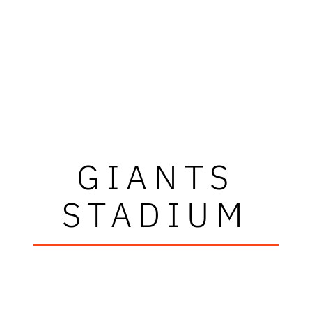
GIANTS
STADIUM