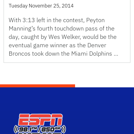
Tuesday November 25, 2014
With 3:13 left in the contest, Peyton
Manning’s fourth touchdown pass of the
day, caught by Wes Welker, would be the
eventual game winner as the Denver
Broncos took down the Miami Dolphins …