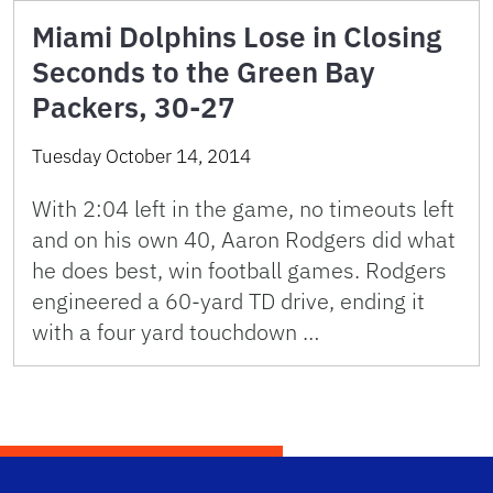
Miami Dolphins Lose in Closing
Seconds to the Green Bay
Packers, 30-27
Tuesday October 14, 2014
With 2:04 left in the game, no timeouts left
and on his own 40, Aaron Rodgers did what
he does best, win football games. Rodgers
engineered a 60-yard TD drive, ending it
with a four yard touchdown …