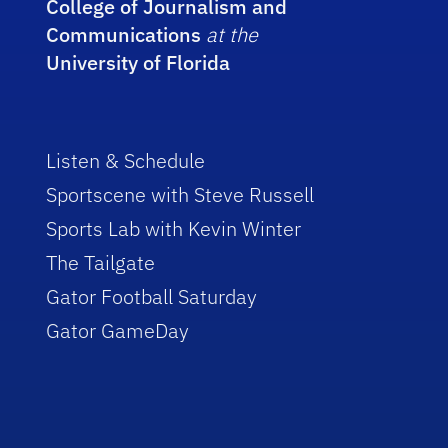
College of Journalism and
Communications
at the
University of Florida
Listen & Schedule
Sportscene with Steve Russell
Sports Lab with Kevin Winter
The Tailgate
Gator Football Saturday
Gator GameDay