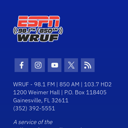
Facebook Icon
Instagram Icon
Youtube Icon
Twitter Icon
RSS Icon
WRUF - 98.1 FM | 850 AM | 103.7 HD2
1200 Weimer Hall | P.O. Box 118405
Gainesville, FL 32611
(352) 392-5551
A service of the