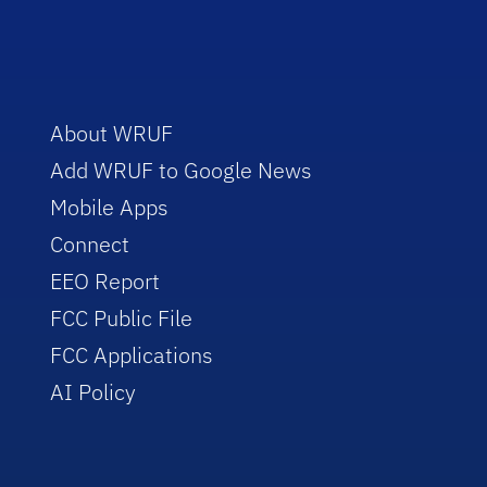
About WRUF
Add WRUF to Google News
Mobile Apps
Connect
EEO Report
FCC Public File
FCC Applications
AI Policy