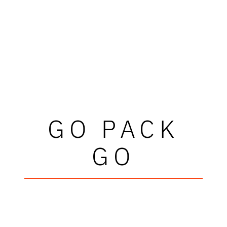
GO PACK
GO