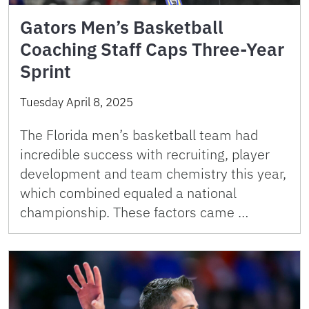
Gators Men’s Basketball
Coaching Staff Caps Three-Year
Sprint
Tuesday April 8, 2025
The Florida men’s basketball team had
incredible success with recruiting, player
development and team chemistry this year,
which combined equaled a national
championship. These factors came …