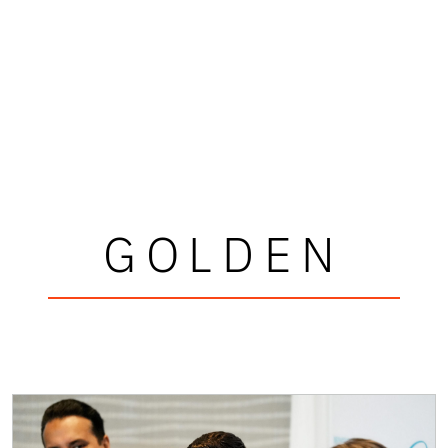
GOLDEN