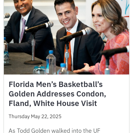
Florida Men’s Basketball’s
Golden Addresses Condon,
Fland, White House Visit
Thursday May 22, 2025
As Todd Golden walked into the UF