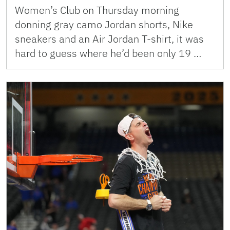
Women’s Club on Thursday morning
donning gray camo Jordan shorts, Nike
sneakers and an Air Jordan T-shirt, it was
hard to guess where he’d been only 19 …