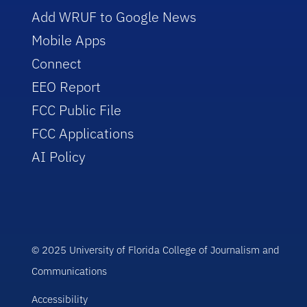
Add WRUF to Google News
Mobile Apps
Connect
EEO Report
FCC Public File
FCC Applications
AI Policy
© 2025 University of Florida College of Journalism and
Communications
Accessibility