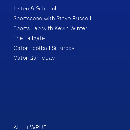
Listen & Schedule
Sportscene with Steve Russell
Sports Lab with Kevin Winter
The Tailgate
Gator Football Saturday
Gator GameDay
About WRUF