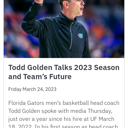
Todd Golden Talks 2023 Season
and Team’s Future
Friday March 24, 2023
Florida Gators men’s basketball head coach
Todd Golden spoke with media Thursday,
just over a year since his hire at UF March
18, 2022. In his first season as head coach,