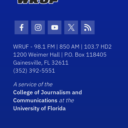
Facebook Icon
Instagram Icon
Youtube Icon
Twitter Icon
RSS Icon
WRUF - 98.1 FM | 850 AM | 103.7 HD2
1200 Weimer Hall | P.O. Box 118405
Gainesville, FL 32611
(352) 392-5551
A service of the
College of Journalism and
Communications
at the
University of Florida