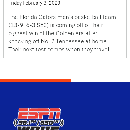
Friday February 3, 2023
The Florida Gators men’s basketball team
(13-9, 6-3 SEC) is coming off of their
biggest win of the Golden era after
knocking off No. 2 Tennessee at home.
Their next test comes when they travel …