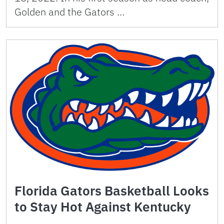
Golden and the Gators …
Florida Gators Basketball Looks
to Stay Hot Against Kentucky