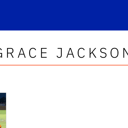
GRACE JACKSO