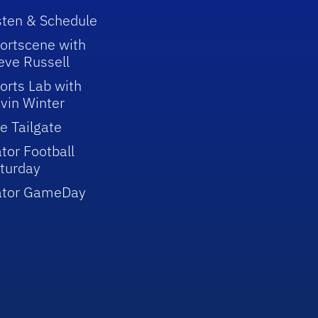
sten & Schedule
ortscene with
eve Russell
orts Lab with
vin Winter
e Tailgate
tor Football
turday
ator GameDay