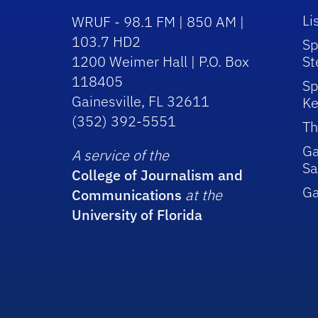
Li
WRUF - 98.1 FM | 850 AM |
103.7 HD2
Sp
1200 Weimer Hall | P.O. Box
St
118405
Sp
Gainesville, FL 32611
Ke
(352) 392-5551
Th
Ga
A service of the
Sa
College of Journalism and
G
Communications
at the
University of Florida