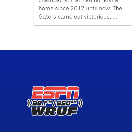
home since 2017 until now. The
Gators came out victorious, …