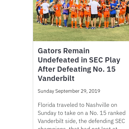
Gators Remain
Undefeated in SEC Play
After Defeating No. 15
Vanderbilt
Sunday September 29, 2019
Florida traveled to Nashville on
Sunday to take on a No. 15 ranked
Vanderbilt side, the defending SEC
champions, that had not lost at