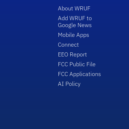
About WRUF
Add WRUF to
Google News
Mobile Apps
Connect
EEO Report
FCC Public File
FCC Applications
AI Policy