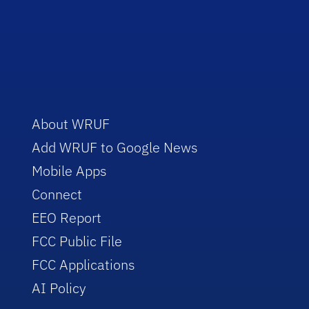
About WRUF
Add WRUF to Google News
Mobile Apps
Connect
EEO Report
FCC Public File
FCC Applications
AI Policy