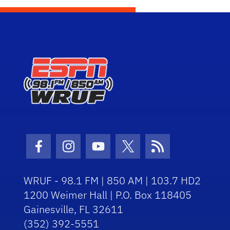
Facebook Icon
Instagram Icon
Youtube Icon
Twitter Icon
RSS Icon
WRUF - 98.1 FM | 850 AM | 103.7 HD2
1200 Weimer Hall | P.O. Box 118405
Gainesville, FL 32611
(352) 392-5551