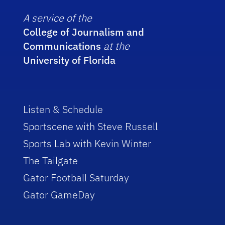
A service of the
College of Journalism and
Communications
at the
University of Florida
Listen & Schedule
Sportscene with Steve Russell
Sports Lab with Kevin Winter
The Tailgate
Gator Football Saturday
Gator GameDay