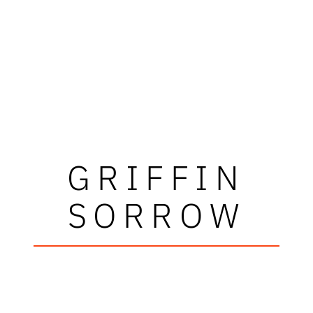
GRIFFIN
SORROW