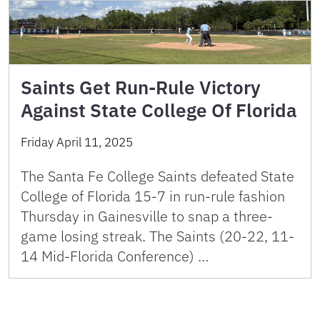
Saints Get Run-Rule Victory
Against State College Of Florida
Friday April 11, 2025
The Santa Fe College Saints defeated State
College of Florida 15-7 in run-rule fashion
Thursday in Gainesville to snap a three-
game losing streak. The Saints (20-22, 11-
14 Mid-Florida Conference) …