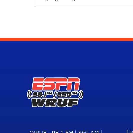
Li
WRUF - 98.1 FM | 850 AM |