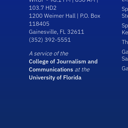
103.7 HD2
Sp
1200 Weimer Hall | P.O. Box
St
118405
Sp
Gainesville, FL 32611
Ke
(352) 392-5551
Th
Ga
A service of the
Sa
College of Journalism and
G
Communications
at the
University of Florida