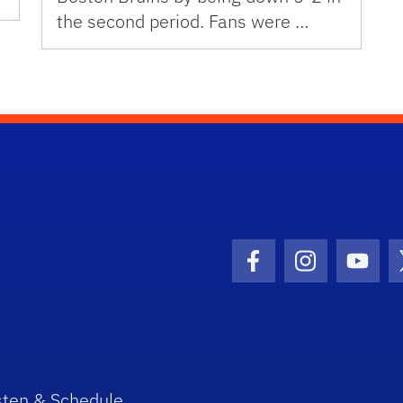
the second period. Fans were …
Facebook Icon
Instagram I
Youtu
sten & Schedule