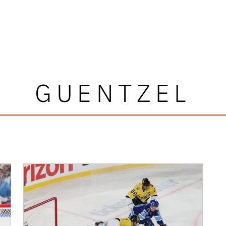
GUENTZEL