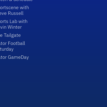
ortscene with
eve Russell
orts Lab with
vin Winter
e Tailgate
tor Football
turday
ator GameDay