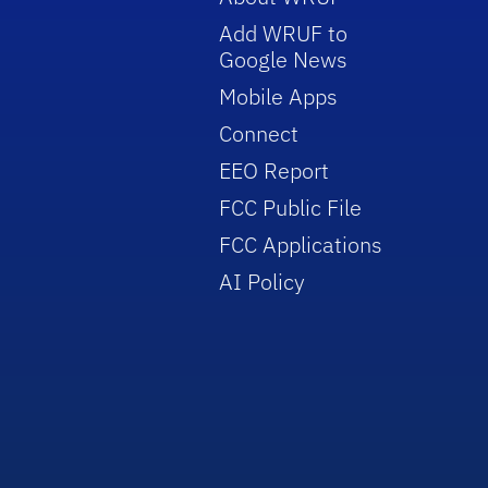
Add WRUF to
Google News
Mobile Apps
Connect
EEO Report
FCC Public File
FCC Applications
AI Policy