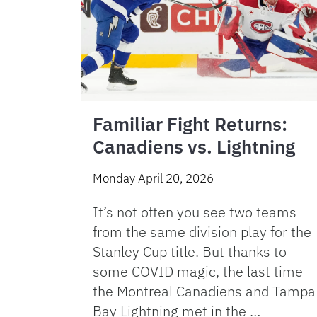
Familiar Fight Returns:
Canadiens vs. Lightning
Monday April 20, 2026
It’s not often you see two teams
from the same division play for the
Stanley Cup title. But thanks to
some COVID magic, the last time
the Montreal Canadiens and Tampa
Bay Lightning met in the …