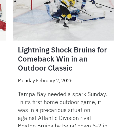
Lightning Shock Bruins for
Comeback Win in an
Outdoor Classic
Monday February 2, 2026
Tampa Bay needed a spark Sunday.
In its first home outdoor game, it
was in a precarious situation
against Atlantic Division rival
Boston Bruins by being down 5-2 in