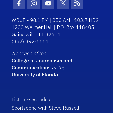
Facebook Icon
Instagram Icon
Youtube Icon
Twitter Icon
RSS Icon
WRUF - 98.1 FM | 850 AM | 103.7 HD2
1200 Weimer Hall | P.O. Box 118405
Gainesville, FL 32611
(352) 392-5551
A service of the
College of Journalism and
Communications
at the
University of Florida
Listen & Schedule
Sportscene with Steve Russell