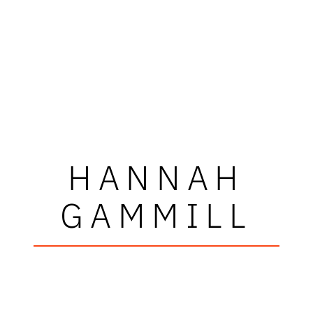
HANNAH
GAMMILL