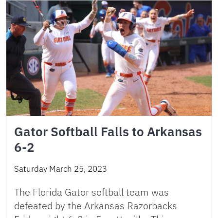
Gator Softball Falls to Arkansas
6-2
Saturday March 25, 2023
The Florida Gator softball team was
defeated by the Arkansas Razorbacks