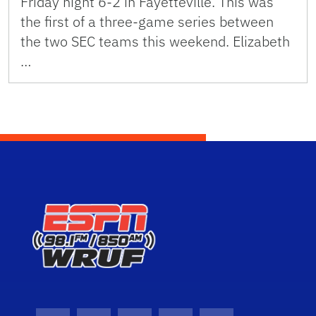
Friday night 6-2 in Fayetteville. This was
the first of a three-game series between
the two SEC teams this weekend. Elizabeth
…