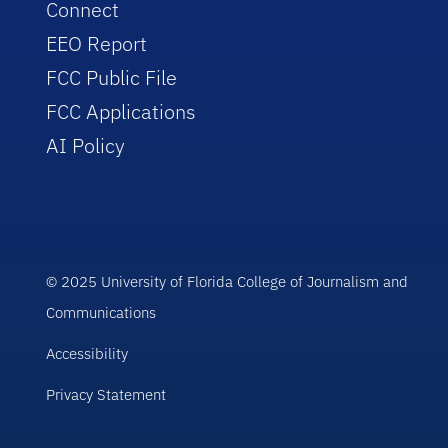
Connect
EEO Report
FCC Public File
FCC Applications
AI Policy
© 2025 University of Florida College of Journalism and
Communications
Accessibility
Privacy Statement