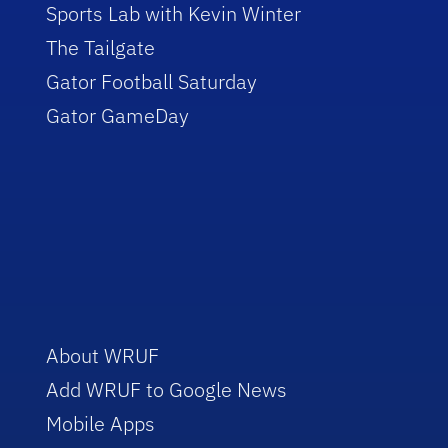
Sports Lab with Kevin Winter
The Tailgate
Gator Football Saturday
Gator GameDay
About WRUF
Add WRUF to Google News
Mobile Apps