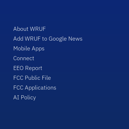
About WRUF
Add WRUF to Google News
Mobile Apps
Connect
EEO Report
FCC Public File
FCC Applications
AI Policy