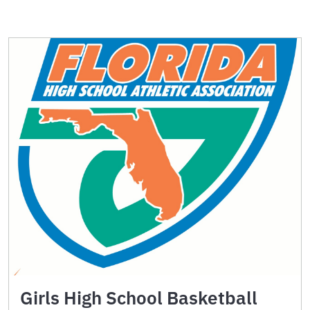
Girls High School Basketball