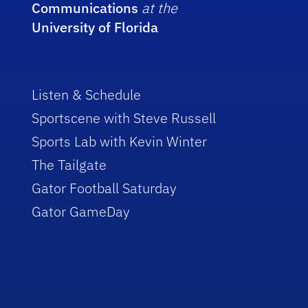
Communications
at the
University of Florida
Listen & Schedule
Sportscene with Steve Russell
Sports Lab with Kevin Winter
The Tailgate
Gator Football Saturday
Gator GameDay