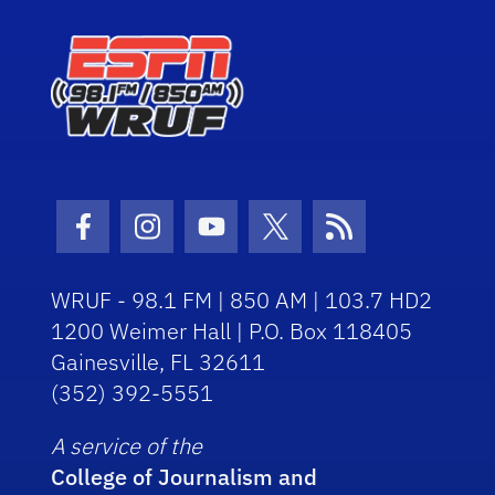
Facebook Icon
Instagram Icon
Youtube Icon
Twitter Icon
RSS Icon
WRUF - 98.1 FM | 850 AM | 103.7 HD2
1200 Weimer Hall | P.O. Box 118405
Gainesville, FL 32611
(352) 392-5551
A service of the
College of Journalism and