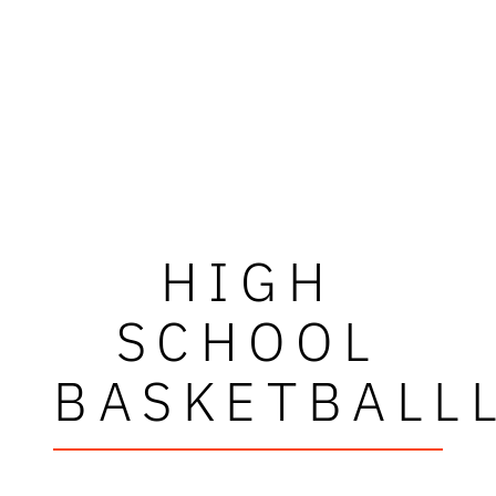
HIGH
SCHOOL
BASKETBALL