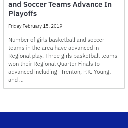
and Soccer Teams Advance In
Playoffs
Friday February 15, 2019
Number of girls basketball and soccer
teams in the area have advanced in
Regional play. Three girls basketball teams
won their Regional Quarter Finals to
advanced including- Trenton, P.K. Young,
and …