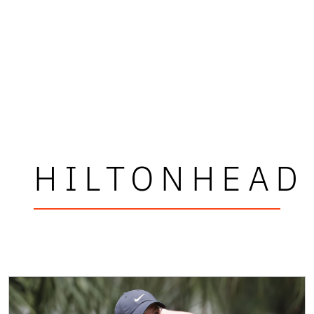
HILTONHEAD