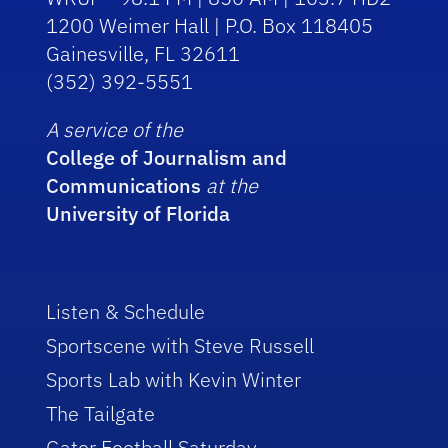
1200 Weimer Hall | P.O. Box 118405
Gainesville, FL 32611
(352) 392-5551
A service of the
College of Journalism and
Communications
at the
University of Florida
Listen & Schedule
Sportscene with Steve Russell
Sports Lab with Kevin Winter
The Tailgate
Gator Football Saturday