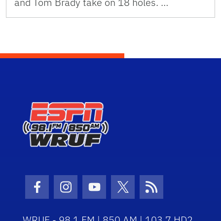
and Tom Brady take on 18 holes. …
Facebook Icon
Instagram Icon
Youtube Icon
Twitter Icon
RSS Icon
WRUF - 98.1 FM | 850 AM | 103.7 HD2