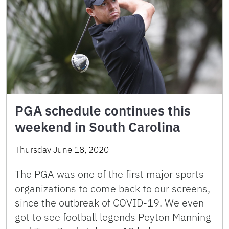
PGA schedule continues this
weekend in South Carolina
Thursday June 18, 2020
The PGA was one of the first major sports
organizations to come back to our screens,
since the outbreak of COVID-19. We even
got to see football legends Peyton Manning