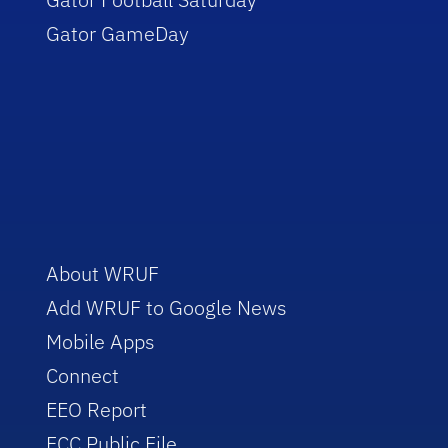
Gator GameDay
About WRUF
Add WRUF to Google News
Mobile Apps
Connect
EEO Report
FCC Public File