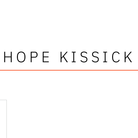
HOPE KISSICK