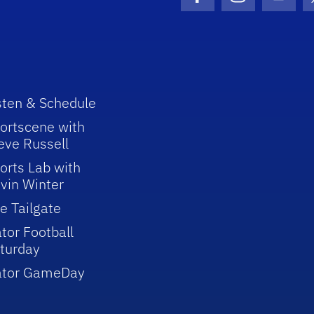
Facebook Icon
Instagram I
Youtu
sten & Schedule
ortscene with
eve Russell
orts Lab with
vin Winter
e Tailgate
tor Football
turday
ator GameDay