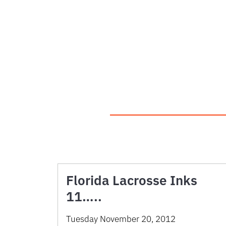
Florida Lacrosse Inks
11…..
Tuesday November 20, 2012