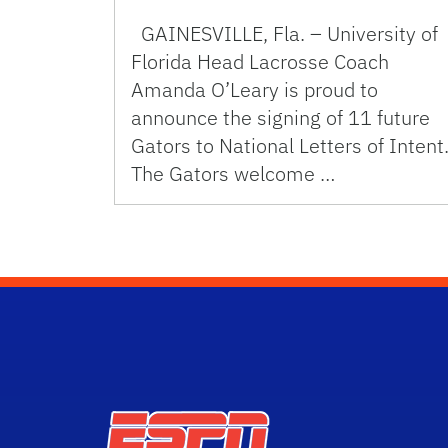
GAINESVILLE, Fla. – University of
Florida Head Lacrosse Coach
Amanda O’Leary is proud to
announce the signing of 11 future
Gators to National Letters of Intent
The Gators welcome …