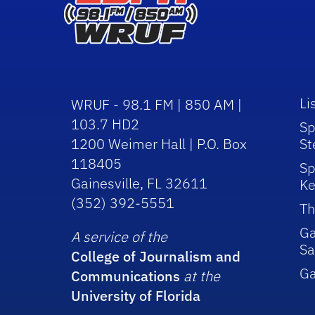
Li
WRUF - 98.1 FM | 850 AM |
103.7 HD2
Sp
1200 Weimer Hall | P.O. Box
St
118405
Sp
Gainesville, FL 32611
Ke
(352) 392-5551
Th
Ga
A service of the
Sa
College of Journalism and
G
Communications
at the
University of Florida