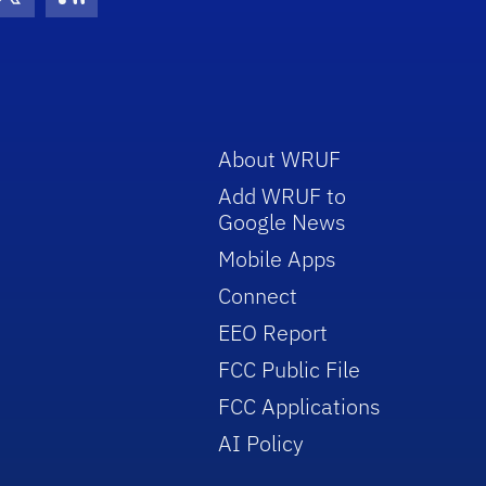
con
be Icon
Twitter Icon
RSS Icon
About WRUF
Add WRUF to
Google News
Mobile Apps
Connect
EEO Report
FCC Public File
FCC Applications
AI Policy