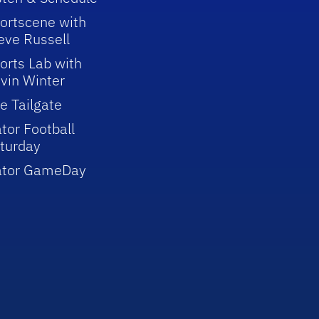
ortscene with
eve Russell
orts Lab with
vin Winter
e Tailgate
tor Football
turday
ator GameDay