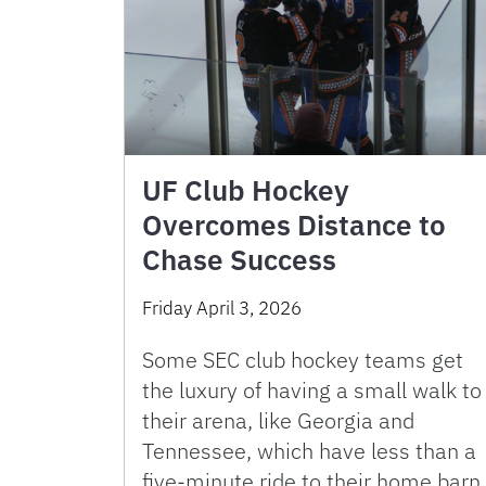
UF Club Hockey
Overcomes Distance to
Chase Success
Friday April 3, 2026
Some SEC club hockey teams get
the luxury of having a small walk to
their arena, like Georgia and
Tennessee, which have less than a
five-minute ride to their home barn.