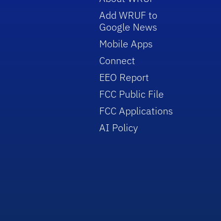
Add WRUF to
Google News
Mobile Apps
Connect
EEO Report
FCC Public File
FCC Applications
AI Policy