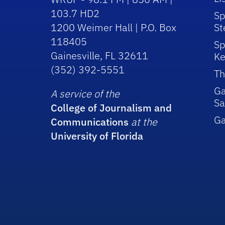
103.7 HD2
Sp
1200 Weimer Hall | P.O. Box
St
118405
Sp
Gainesville, FL 32611
Ke
(352) 392-5551
Th
Ga
A service of the
Sa
College of Journalism and
G
Communications
at the
University of Florida