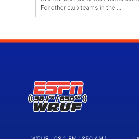
For other club teams in the …
Li
WRUF - 98.1 FM | 850 AM |