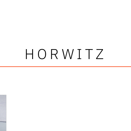
HORWITZ