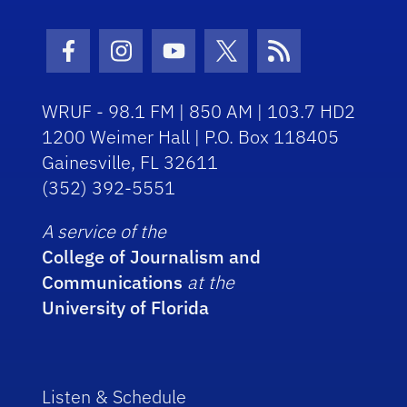
Facebook Icon
Instagram Icon
Youtube Icon
Twitter Icon
RSS Icon
WRUF - 98.1 FM | 850 AM | 103.7 HD2
1200 Weimer Hall | P.O. Box 118405
Gainesville, FL 32611
(352) 392-5551
A service of the
College of Journalism and
Communications
at the
University of Florida
Listen & Schedule