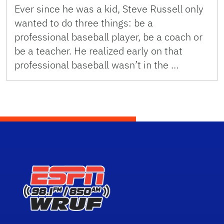
Ever since he was a kid, Steve Russell only
wanted to do three things: be a
professional baseball player, be a coach or
be a teacher. He realized early on that
professional baseball wasn’t in the …