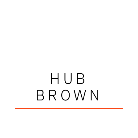
HUB
BROWN