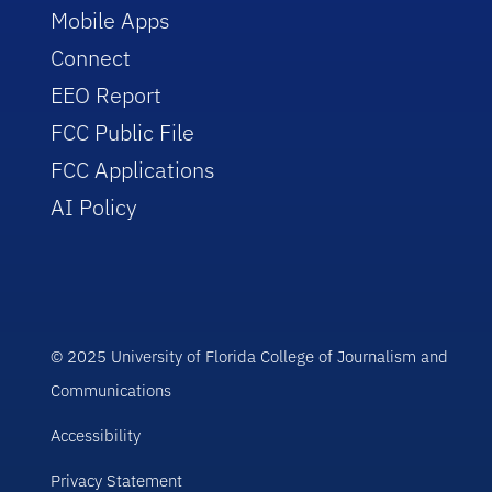
Mobile Apps
Connect
EEO Report
FCC Public File
FCC Applications
AI Policy
© 2025 University of Florida College of Journalism and
Communications
Accessibility
Privacy Statement