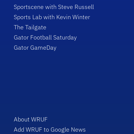
Sportscene with Steve Russell
Sports Lab with Kevin Winter
The Tailgate
Gator Football Saturday
Gator GameDay
About WRUF
Add WRUF to Google News