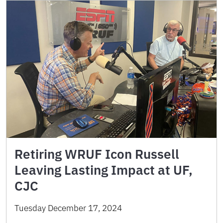
Retiring WRUF Icon Russell
Leaving Lasting Impact at UF,
CJC
Tuesday December 17, 2024