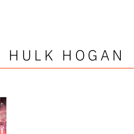
HULK HOGAN