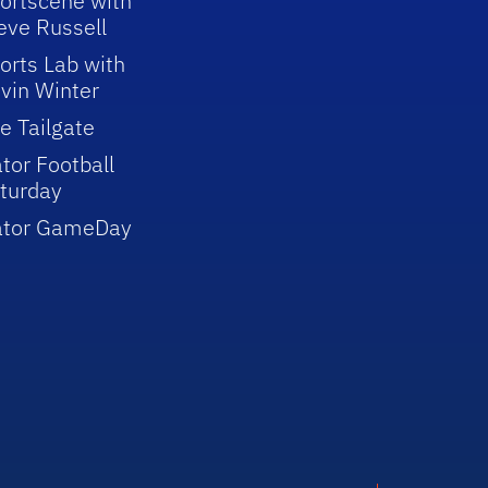
ortscene with
eve Russell
orts Lab with
vin Winter
e Tailgate
tor Football
turday
ator GameDay