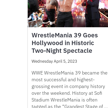
WrestleMania 39 Goes
Hollywood in Historic
Two-Night Spectacle
Wednesday April 5, 2023
WWE WrestleMania 39 became the
most successful and highest-
grossing event in company history
over the weekend. History at Sofi
Stadium WrestleMania is often
tagged as the “Grandest Stage of …