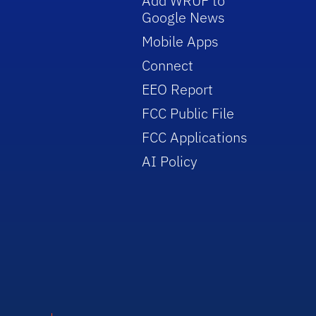
Add WRUF to
Google News
Mobile Apps
Connect
EEO Report
FCC Public File
FCC Applications
AI Policy