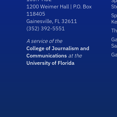
Sp
1200 Weimer Hall | P.O. Box
St
118405
Sp
Gainesville, FL 32611
Ke
(352) 392-5551
Th
Ga
A service of the
Sa
College of Journalism and
G
Communications
at the
University of Florida