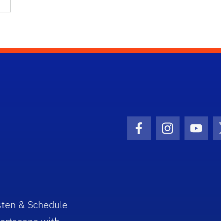
Facebook Icon
Instagram I
Youtu
sten & Schedule