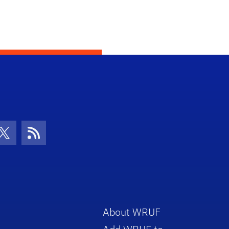
con
be Icon
Twitter Icon
RSS Icon
About WRUF