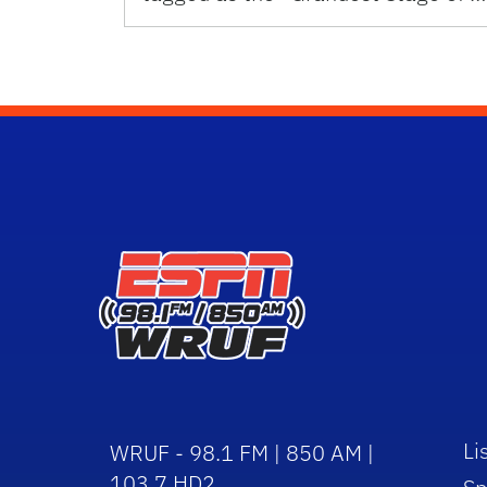
Li
WRUF - 98.1 FM | 850 AM |
103.7 HD2