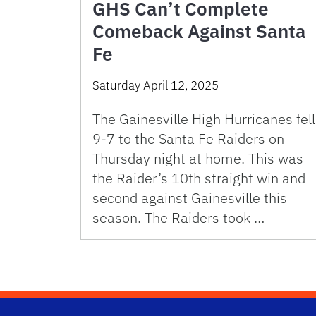
GHS Can’t Complete
Comeback Against Santa
Fe
Saturday April 12, 2025
The Gainesville High Hurricanes fell
9-7 to the Santa Fe Raiders on
Thursday night at home. This was
the Raider’s 10th straight win and
second against Gainesville this
season. The Raiders took …