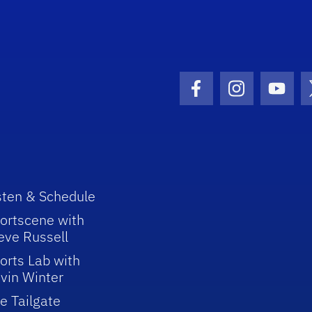
Facebook Icon
Instagram I
Youtu
sten & Schedule
ortscene with
eve Russell
orts Lab with
vin Winter
e Tailgate