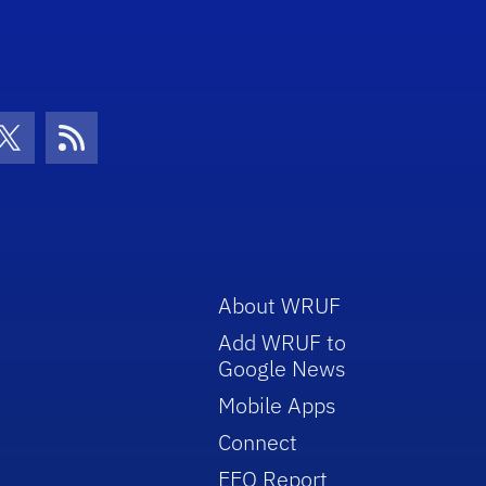
con
be Icon
Twitter Icon
RSS Icon
About WRUF
Add WRUF to
Google News
Mobile Apps
Connect
EEO Report