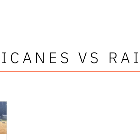
ICANES VS RA