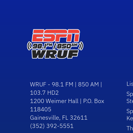
Li
WRUF - 98.1 FM | 850 AM |
103.7 HD2
Sp
1200 Weimer Hall | P.O. Box
St
118405
Sp
Gainesville, FL 32611
Ke
(352) 392-5551
Th