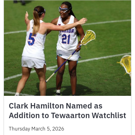
Clark Hamilton Named as
Addition to Tewaarton Watchlist
Thursday March 5, 2026