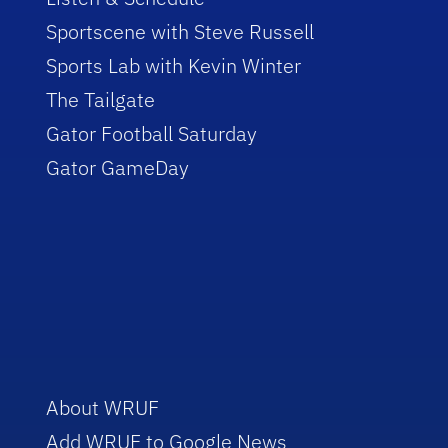
Sportscene with Steve Russell
Sports Lab with Kevin Winter
The Tailgate
Gator Football Saturday
Gator GameDay
About WRUF
Add WRUF to Google News