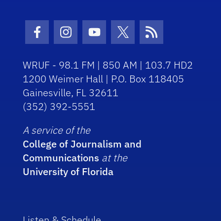
Facebook Icon
Instagram Icon
Youtube Icon
Twitter Icon
RSS Icon
WRUF - 98.1 FM | 850 AM | 103.7 HD2
1200 Weimer Hall | P.O. Box 118405
Gainesville, FL 32611
(352) 392-5551
A service of the
College of Journalism and
Communications
at the
University of Florida
Listen & Schedule