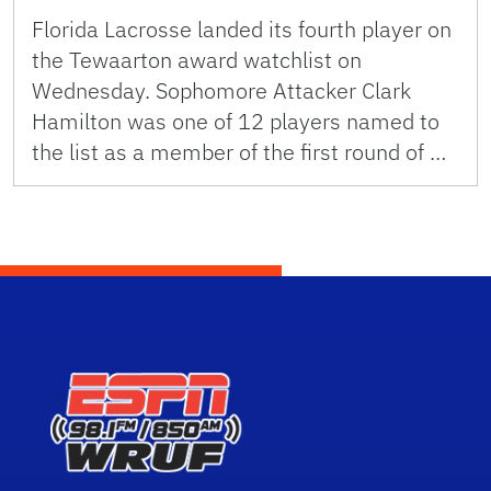
Florida Lacrosse landed its fourth player on
the Tewaarton award watchlist on
Wednesday. Sophomore Attacker Clark
Hamilton was one of 12 players named to
the list as a member of the first round of …