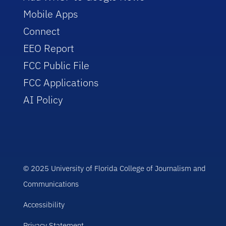
Mobile Apps
Connect
EEO Report
FCC Public File
FCC Applications
AI Policy
© 2025 University of Florida College of Journalism and
Communications
Accessibility
Privacy Statement