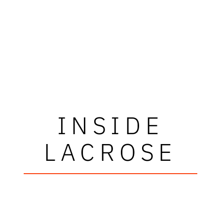
INSIDE
LACROSE