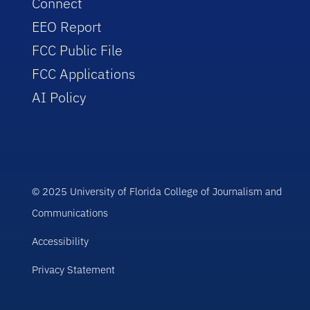
Connect
EEO Report
FCC Public File
FCC Applications
AI Policy
© 2025 University of Florida College of Journalism and
Communications
Accessibility
Privacy Statement