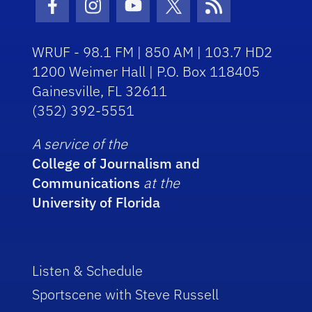
Facebook Icon
Instagram Icon
Youtube Icon
Twitter Icon
RSS Icon
WRUF - 98.1 FM | 850 AM | 103.7 HD2
1200 Weimer Hall | P.O. Box 118405
Gainesville, FL 32611
(352) 392-5551
A service of the
College of Journalism and
Communications
at the
University of Florida
Listen & Schedule
Sportscene with Steve Russell