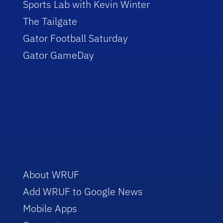
Sports Lab with Kevin Winter
The Tailgate
Gator Football Saturday
Gator GameDay
About WRUF
Add WRUF to Google News
Mobile Apps