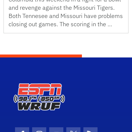
and revenge against the Missouri Tigers.
Both Tennesee and Missouri have problems
closing out games. The scoring in the …