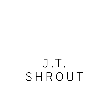
J.T.
SHROUT