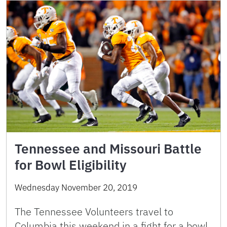
Tennessee and Missouri Battle
for Bowl Eligibility
Wednesday November 20, 2019
The Tennessee Volunteers travel to
Columbia this weekend in a fight for a bowl