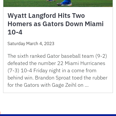
Wyatt Langford Hits Two
Homers as Gators Down Miami
10-4
Saturday March 4, 2023
The sixth ranked Gator baseball team (9-2)
defeated the number 22 Miami Hurricanes
(7-3) 10-4 Friday night in a come from
behind win. Brandon Sproat toed the rubber
for the Gators with Gage Zeihl on …