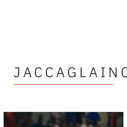
JACCAGLAIN