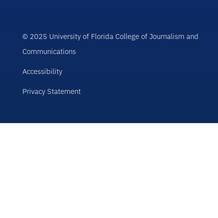
© 2025 University of Florida College of Journalism and
Communications
Accessibility
Privacy Statement