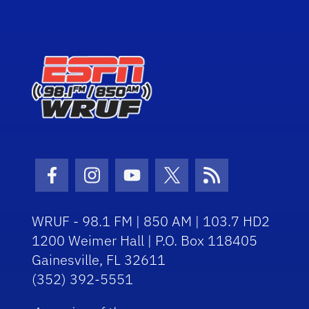
Facebook Icon
Instagram Icon
Youtube Icon
Twitter Icon
RSS Icon
WRUF - 98.1 FM | 850 AM | 103.7 HD2
1200 Weimer Hall | P.O. Box 118405
Gainesville, FL 32611
(352) 392-5551