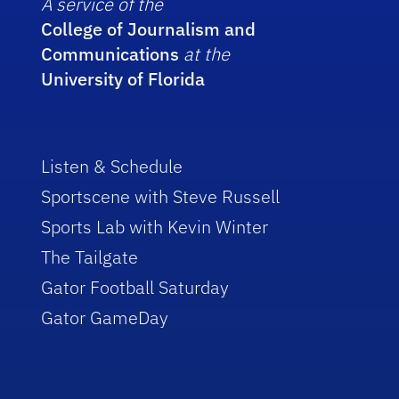
A service of the
College of Journalism and
Communications
at the
University of Florida
Listen & Schedule
Sportscene with Steve Russell
Sports Lab with Kevin Winter
The Tailgate
Gator Football Saturday
Gator GameDay