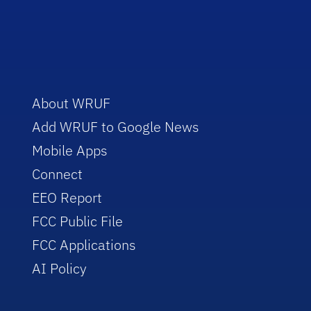
About WRUF
Add WRUF to Google News
Mobile Apps
Connect
EEO Report
FCC Public File
FCC Applications
AI Policy