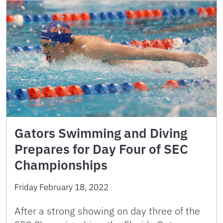
Gators Swimming and Diving
Prepares for Day Four of SEC
Championships
Friday February 18, 2022
After a strong showing on day three of the