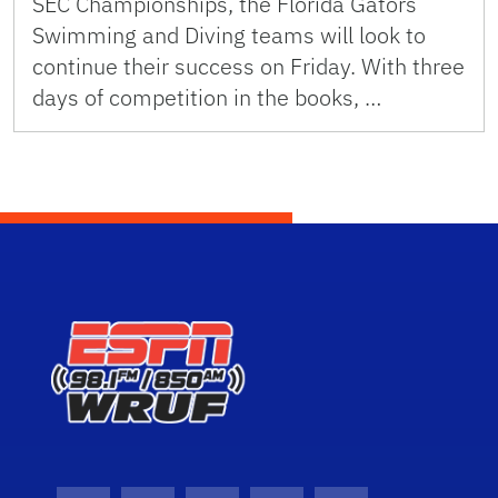
SEC Championships, the Florida Gators
Swimming and Diving teams will look to
continue their success on Friday. With three
days of competition in the books, …