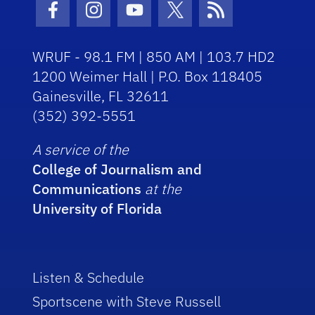
Facebook Icon
Instagram Icon
Youtube Icon
Twitter Icon
RSS Icon
WRUF - 98.1 FM | 850 AM | 103.7 HD2
1200 Weimer Hall | P.O. Box 118405
Gainesville, FL 32611
(352) 392-5551
A service of the
College of Journalism and
Communications
at the
University of Florida
Listen & Schedule
Sportscene with Steve Russell