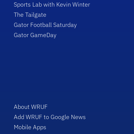
Sports Lab with Kevin Winter
The Tailgate
Gator Football Saturday
Gator GameDay
About WRUF
Add WRUF to Google News
Mobile Apps