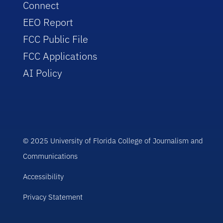
Connect
EEO Report
FCC Public File
FCC Applications
AI Policy
© 2025 University of Florida College of Journalism and
Communications
Accessibility
Privacy Statement