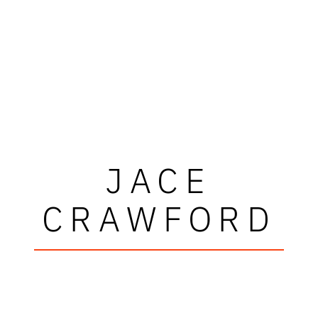
JACE
CRAWFORD