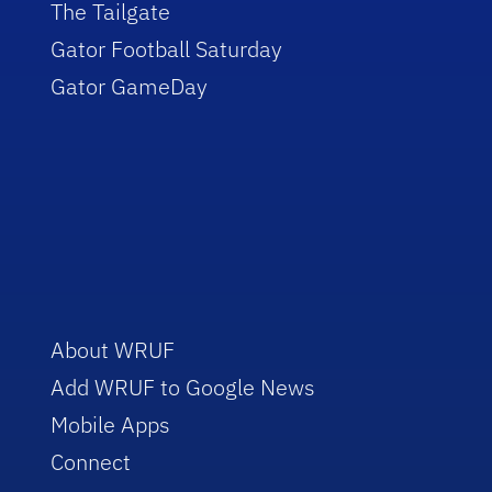
The Tailgate
Gator Football Saturday
Gator GameDay
About WRUF
Add WRUF to Google News
Mobile Apps
Connect