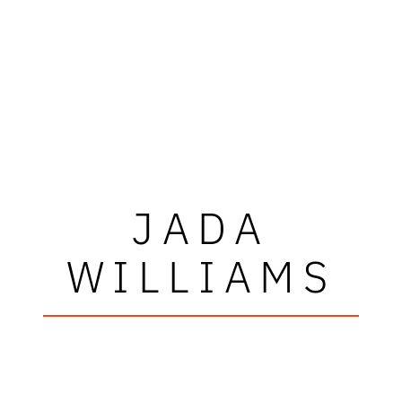
JADA
WILLIAMS