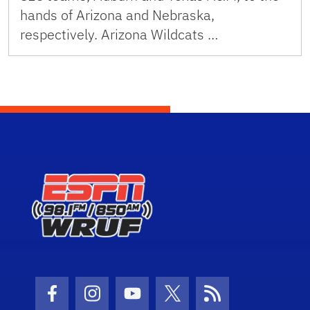
hands of Arizona and Nebraska,
respectively. Arizona Wildcats …
Facebook Icon
Instagram Icon
Youtube Icon
Twitter Icon
RSS Icon