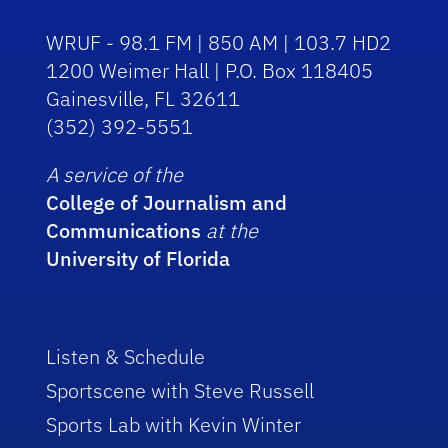
WRUF - 98.1 FM | 850 AM | 103.7 HD2
1200 Weimer Hall | P.O. Box 118405
Gainesville, FL 32611
(352) 392-5551
A service of the
College of Journalism and
Communications
at the
University of Florida
Listen & Schedule
Sportscene with Steve Russell
Sports Lab with Kevin Winter