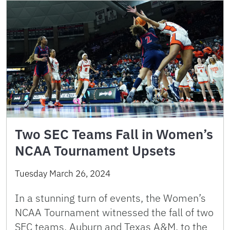
Two SEC Teams Fall in Women’s
NCAA Tournament Upsets
Tuesday March 26, 2024
In a stunning turn of events, the Women’s
NCAA Tournament witnessed the fall of two
SEC teams, Auburn and Texas A&M, to the