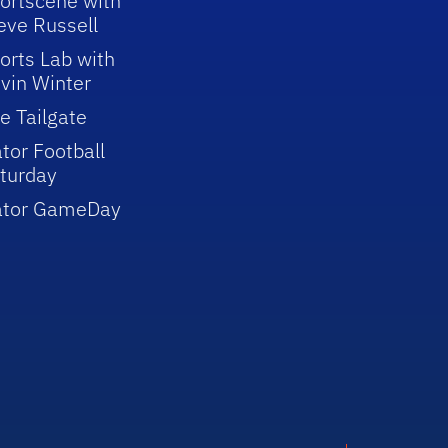
ortscene with
eve Russell
orts Lab with
vin Winter
e Tailgate
tor Football
turday
ator GameDay