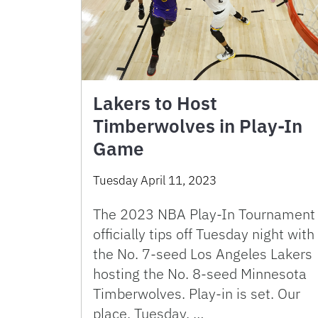
Lakers to Host
Timberwolves in Play-In
Game
Tuesday April 11, 2023
The 2023 NBA Play-In Tournament
officially tips off Tuesday night with
the No. 7-seed Los Angeles Lakers
hosting the No. 8-seed Minnesota
Timberwolves. Play-in is set. Our
place, Tuesday. …