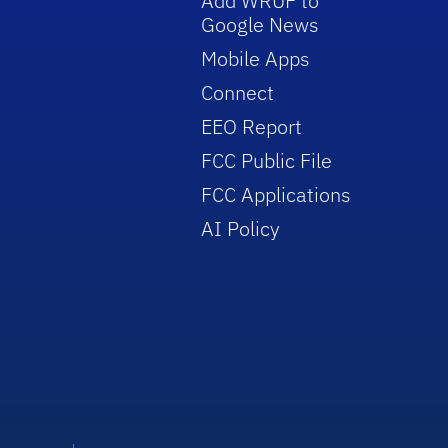
Add WRUF to
Google News
Mobile Apps
Connect
EEO Report
FCC Public File
FCC Applications
AI Policy