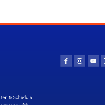
Facebook Icon
Instagram I
Youtu
sten & Schedule