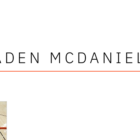
ADEN MCDANIE