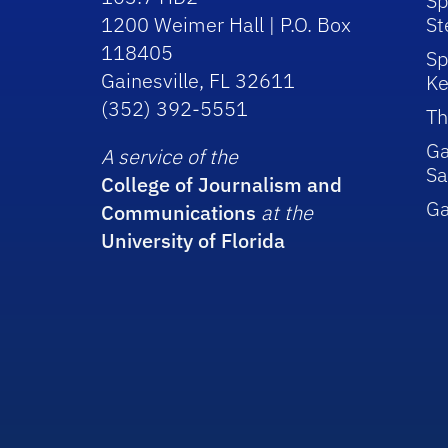
Sp
1200 Weimer Hall | P.O. Box
St
118405
Sp
Gainesville, FL 32611
Ke
(352) 392-5551
Th
Ga
A service of the
Sa
College of Journalism and
G
Communications
at the
University of Florida