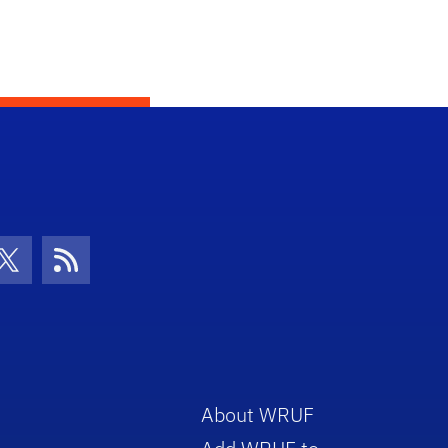
con
be Icon
Twitter Icon
RSS Icon
About WRUF