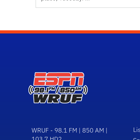
Li
WRUF - 98.1 FM | 850 AM |
103.7 HD2