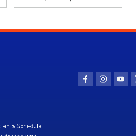
Facebook Icon
Instagram I
Youtu
sten & Schedule