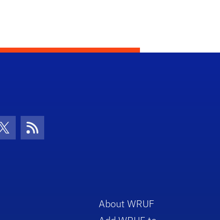
con
be Icon
Twitter Icon
RSS Icon
About WRUF