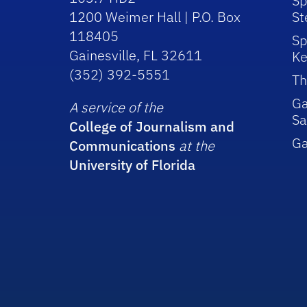
Sp
1200 Weimer Hall | P.O. Box
St
118405
Sp
Gainesville, FL 32611
Ke
(352) 392-5551
Th
Ga
A service of the
Sa
College of Journalism and
G
Communications
at the
University of Florida