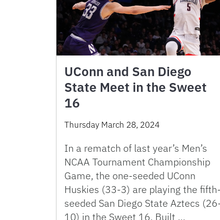
UConn and San Diego
State Meet in the Sweet
16
Thursday March 28, 2024
In a rematch of last year’s Men’s
NCAA Tournament Championship
Game, the one-seeded UConn
Huskies (33-3) are playing the fifth
seeded San Diego State Aztecs (26
10) in the Sweet 16. Built …