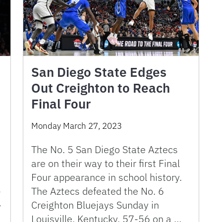
San Diego State Edges
Out Creighton to Reach
Final Four
Monday March 27, 2023
The No. 5 San Diego State Aztecs
are on their way to their first Final
Four appearance in school history.
-
The Aztecs defeated the No. 6
-
Creighton Bluejays Sunday in
Louisville, Kentucky, 57-56 on a …