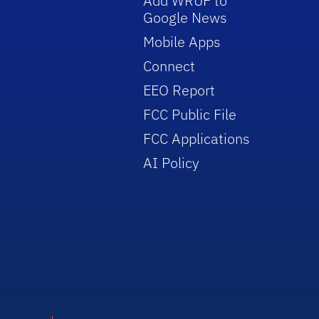
Add WRUF to
Google News
Mobile Apps
Connect
EEO Report
FCC Public File
FCC Applications
AI Policy