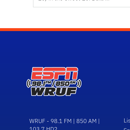
Li
WRUF - 98.1 FM | 850 AM |
103.7 HD2