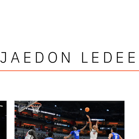
JAEDON LEDEE