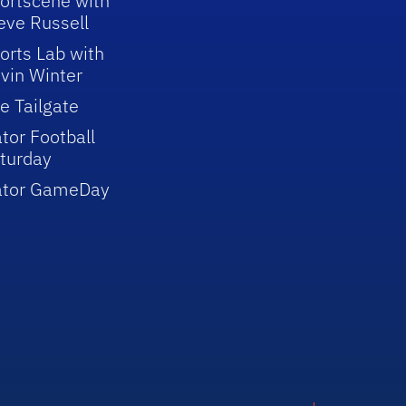
ortscene with
eve Russell
orts Lab with
vin Winter
e Tailgate
tor Football
turday
ator GameDay