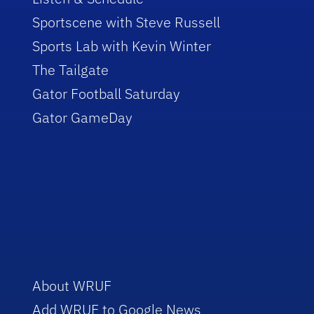
Sportscene with Steve Russell
Sports Lab with Kevin Winter
The Tailgate
Gator Football Saturday
Gator GameDay
About WRUF
Add WRUF to Google News