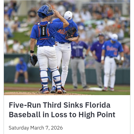
Five-Run Third Sinks Florida
Baseball in Loss to High Point
Saturday March 7, 2026