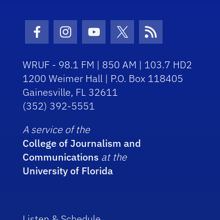
Facebook Icon
Instagram Icon
Youtube Icon
Twitter Icon
RSS Icon
WRUF - 98.1 FM | 850 AM | 103.7 HD2
1200 Weimer Hall | P.O. Box 118405
Gainesville, FL 32611
(352) 392-5551
A service of the
College of Journalism and
Communications
at the
University of Florida
Listen & Schedule