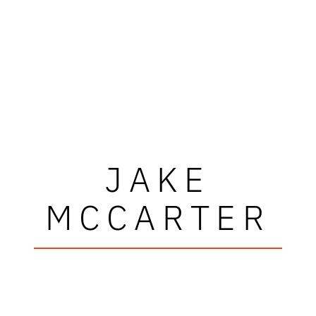
JAKE
MCCARTER