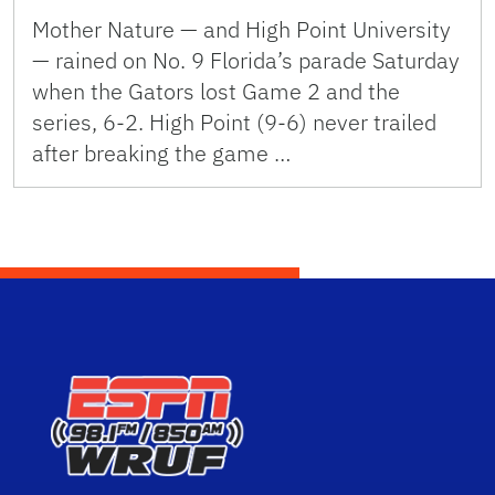
Mother Nature — and High Point University
— rained on No. 9 Florida’s parade Saturday
when the Gators lost Game 2 and the
series, 6-2. High Point (9-6) never trailed
after breaking the game …