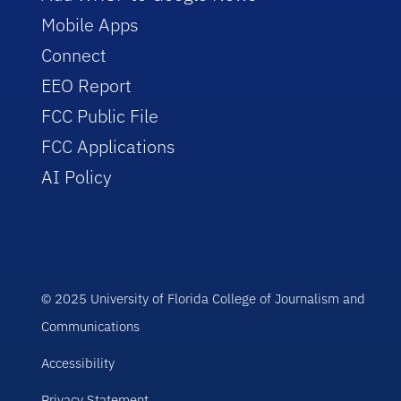
Mobile Apps
Connect
EEO Report
FCC Public File
FCC Applications
AI Policy
© 2025 University of Florida College of Journalism and
Communications
Accessibility
Privacy Statement