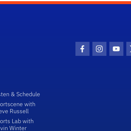
Facebook Icon
Instagram I
Youtu
sten & Schedule
ortscene with
eve Russell
orts Lab with
vin Winter