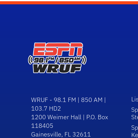
Li
WRUF - 98.1 FM | 850 AM |
103.7 HD2
Sp
1200 Weimer Hall | P.O. Box
St
118405
Sp
Gainesville, FL 32611
Ke