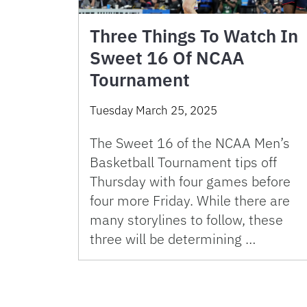
Three Things To Watch In
Sweet 16 Of NCAA
Tournament
Tuesday March 25, 2025
The Sweet 16 of the NCAA Men’s
Basketball Tournament tips off
Thursday with four games before
four more Friday. While there are
many storylines to follow, these
three will be determining …