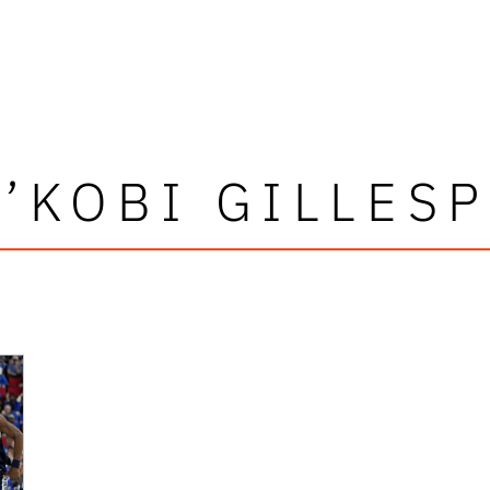
A’KOBI GILLESP