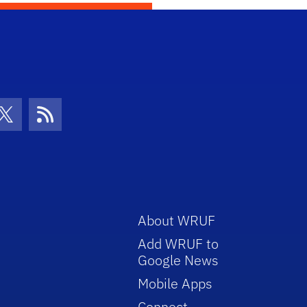
con
be Icon
Twitter Icon
RSS Icon
About WRUF
Add WRUF to
Google News
Mobile Apps
Connect