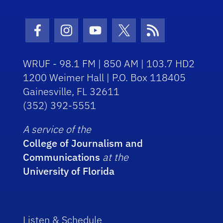
Facebook Icon
Instagram Icon
Youtube Icon
Twitter Icon
RSS Icon
WRUF - 98.1 FM | 850 AM | 103.7 HD2
1200 Weimer Hall | P.O. Box 118405
Gainesville, FL 32611
(352) 392-5551
A service of the
College of Journalism and
Communications
at the
University of Florida
Listen & Schedule