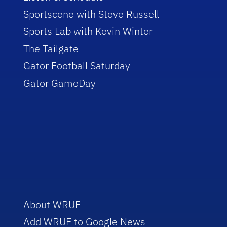
Sportscene with Steve Russell
Sports Lab with Kevin Winter
The Tailgate
Gator Football Saturday
Gator GameDay
About WRUF
Add WRUF to Google News