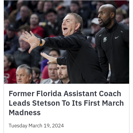
Former Florida Assistant Coach
Leads Stetson To Its First March
Madness
Tuesday March 19, 2024