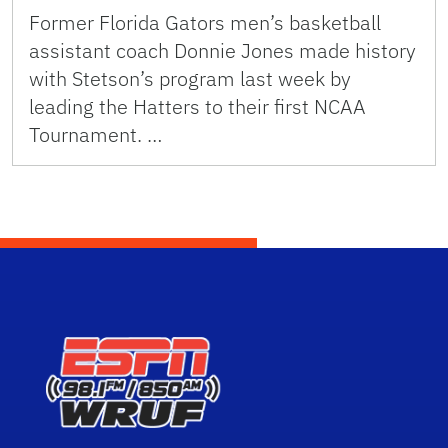
Former Florida Gators men’s basketball
assistant coach Donnie Jones made history
with Stetson’s program last week by
leading the Hatters to their first NCAA
Tournament. …