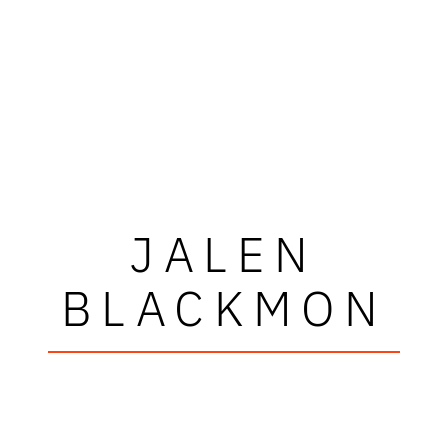
JALEN
BLACKMON