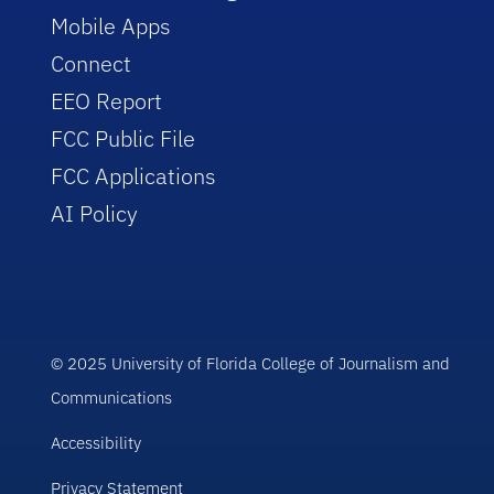
Mobile Apps
Connect
EEO Report
FCC Public File
FCC Applications
AI Policy
© 2025 University of Florida College of Journalism and
Communications
Accessibility
Privacy Statement