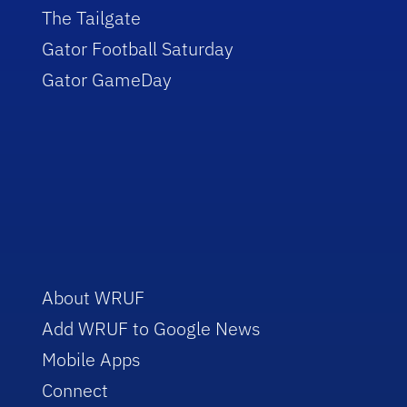
The Tailgate
Gator Football Saturday
Gator GameDay
About WRUF
Add WRUF to Google News
Mobile Apps
Connect