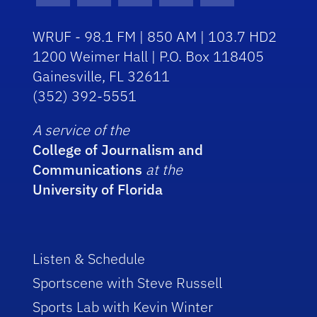
WRUF - 98.1 FM | 850 AM | 103.7 HD2
1200 Weimer Hall | P.O. Box 118405
Gainesville, FL 32611
(352) 392-5551
A service of the
College of Journalism and
Communications
at the
University of Florida
Listen & Schedule
Sportscene with Steve Russell
Sports Lab with Kevin Winter