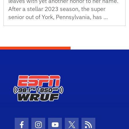
leaves with yet another honor to her name.
After a stellar 2023 season, the super
senior out of York, Pennsylvania, has …
Facebook Icon
Instagram Icon
Youtube Icon
Twitter Icon
RSS Icon