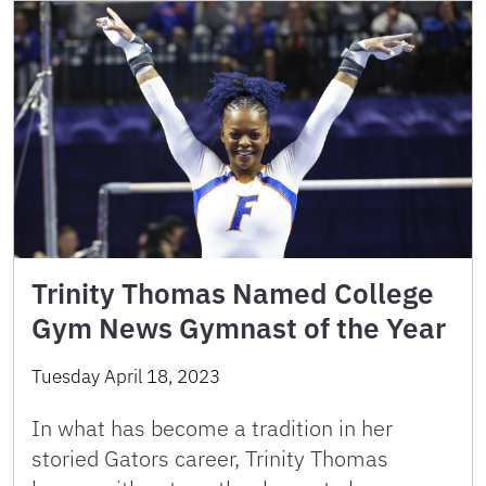
Trinity Thomas Named College
Gym News Gymnast of the Year
Tuesday April 18, 2023
In what has become a tradition in her
storied Gators career, Trinity Thomas