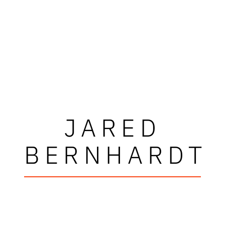
JARED
BERNHARDT