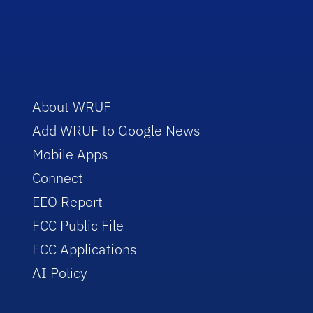
About WRUF
Add WRUF to Google News
Mobile Apps
Connect
EEO Report
FCC Public File
FCC Applications
AI Policy