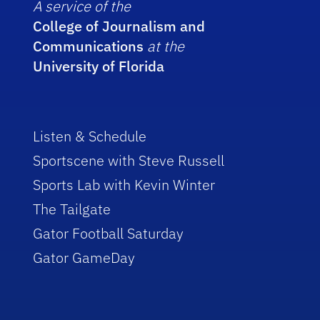
A service of the
College of Journalism and
Communications
at the
University of Florida
Listen & Schedule
Sportscene with Steve Russell
Sports Lab with Kevin Winter
The Tailgate
Gator Football Saturday
Gator GameDay