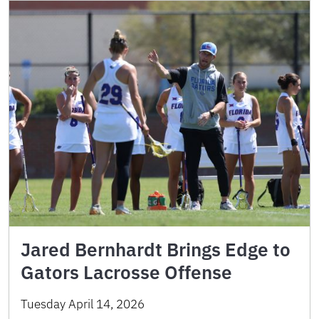
Jared Bernhardt Brings Edge to
Gators Lacrosse Offense
Tuesday April 14, 2026