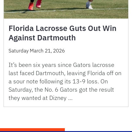
Florida Lacrosse Guts Out Win
Against Dartmouth
Saturday March 21, 2026
It’s been six years since Gators lacrosse
last faced Dartmouth, leaving Florida off on
a sour note following its 13-9 loss. On
Saturday, the No. 6 Gators got the result
they wanted at Dizney …