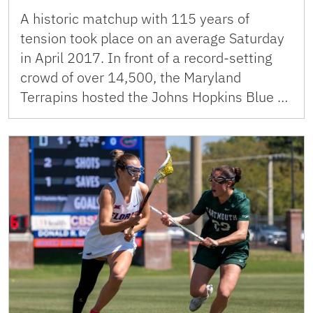
A historic matchup with 115 years of
tension took place on an average Saturday
in April 2017. In front of a record-setting
crowd of over 14,500, the Maryland
Terrapins hosted the Johns Hopkins Blue …