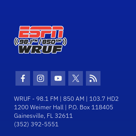
Facebook Icon
Instagram Icon
Youtube Icon
Twitter Icon
RSS Icon
WRUF - 98.1 FM | 850 AM | 103.7 HD2
1200 Weimer Hall | P.O. Box 118405
Gainesville, FL 32611
(352) 392-5551