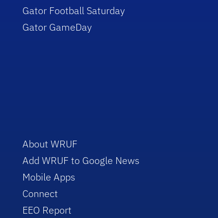
Gator Football Saturday
Gator GameDay
About WRUF
Add WRUF to Google News
Mobile Apps
Connect
EEO Report