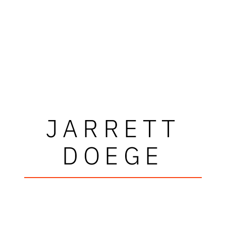
JARRETT
DOEGE