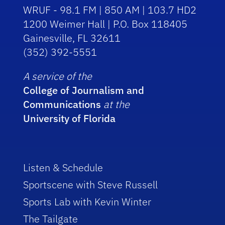
WRUF - 98.1 FM | 850 AM | 103.7 HD2
1200 Weimer Hall | P.O. Box 118405
Gainesville, FL 32611
(352) 392-5551
A service of the
College of Journalism and
Communications
at the
University of Florida
Listen & Schedule
Sportscene with Steve Russell
Sports Lab with Kevin Winter
The Tailgate