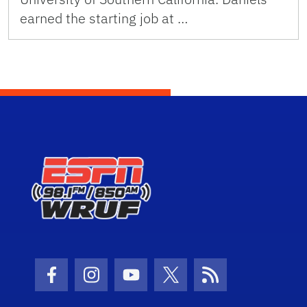
earned the starting job at …
Facebook Icon
Instagram Icon
Youtube Icon
Twitter Icon
RSS Icon