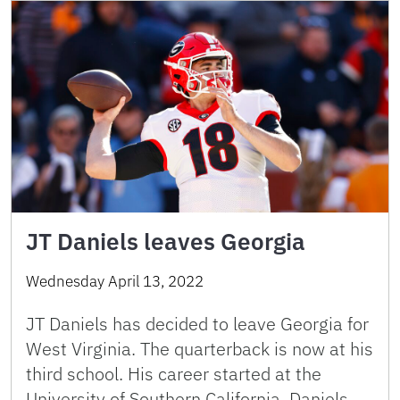
JT Daniels leaves Georgia
Wednesday April 13, 2022
JT Daniels has decided to leave Georgia for
West Virginia. The quarterback is now at his
third school. His career started at the
University of Southern California. Daniels