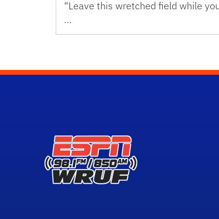
“Leave this wretched field while yo
…