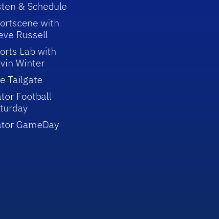
sten & Schedule
ortscene with
eve Russell
orts Lab with
vin Winter
e Tailgate
tor Football
turday
ator GameDay