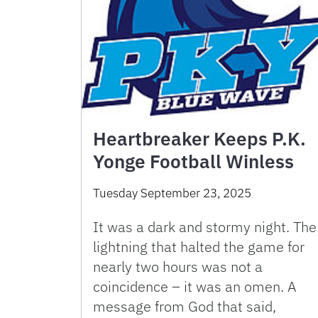
Heartbreaker Keeps P.K.
Yonge Football Winless
Tuesday September 23, 2025
It was a dark and stormy night. The
lightning that halted the game for
nearly two hours was not a
coincidence – it was an omen. A
message from God that said,