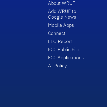
About WRUF
Add WRUF to
Google News
Mobile Apps
Connect
EEO Report
FCC Public File
FCC Applications
AI Policy