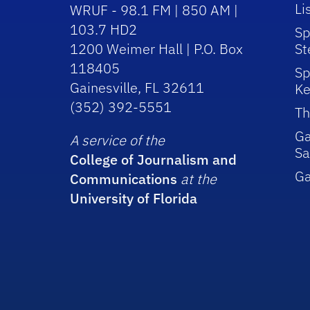
Li
WRUF - 98.1 FM | 850 AM |
103.7 HD2
Sp
1200 Weimer Hall | P.O. Box
St
118405
Sp
Gainesville, FL 32611
Ke
(352) 392-5551
Th
Ga
A service of the
Sa
College of Journalism and
G
Communications
at the
University of Florida