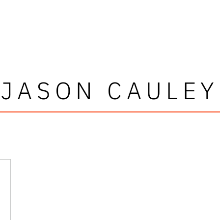
JASON CAULEY