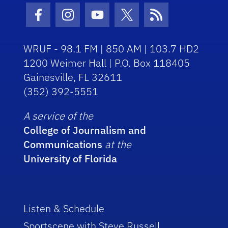
Facebook Icon
Instagram Icon
Youtube Icon
Twitter Icon
RSS Icon
WRUF - 98.1 FM | 850 AM | 103.7 HD2
1200 Weimer Hall | P.O. Box 118405
Gainesville, FL 32611
(352) 392-5551
A service of the
College of Journalism and
Communications
at the
University of Florida
Listen & Schedule
Sportscene with Steve Russell