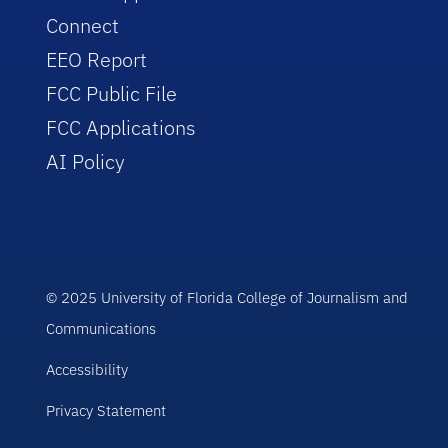
Connect
EEO Report
FCC Public File
FCC Applications
AI Policy
© 2025 University of Florida College of Journalism and
Communications
Accessibility
Privacy Statement