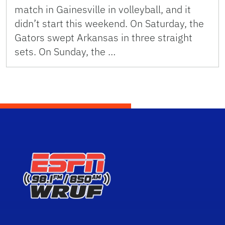
match in Gainesville in volleyball, and it
didn’t start this weekend. On Saturday, the
Gators swept Arkansas in three straight
sets. On Sunday, the …