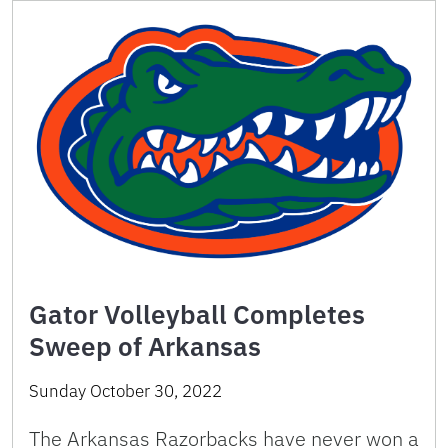
Gator Volleyball Completes
Sweep of Arkansas
Sunday October 30, 2022
The Arkansas Razorbacks have never won a