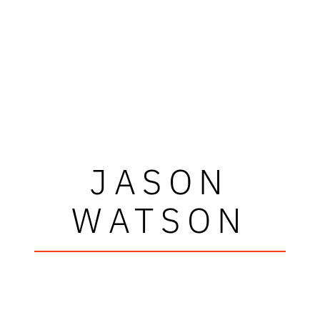
JASON
WATSON