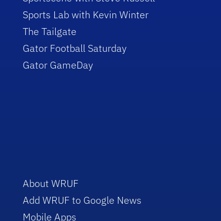
Sports Lab with Kevin Winter
The Tailgate
Gator Football Saturday
Gator GameDay
About WRUF
Add WRUF to Google News
Mobile Apps