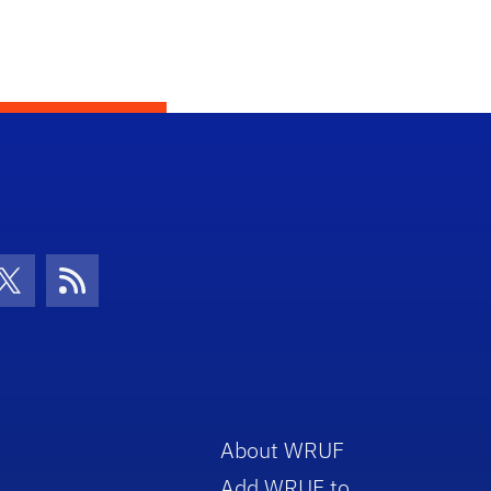
con
be Icon
Twitter Icon
RSS Icon
About WRUF
Add WRUF to