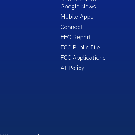
Google News
Mobile Apps
Connect
EEO Report
FCC Public File
FCC Applications
AI Policy