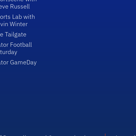
eve Russell
orts Lab with
vin Winter
e Tailgate
tor Football
turday
ator GameDay