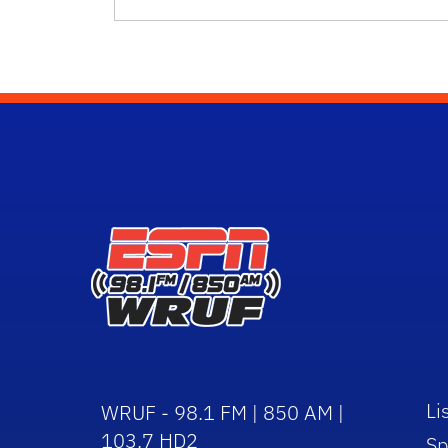
Li
WRUF - 98.1 FM | 850 AM |
103.7 HD2
Sp