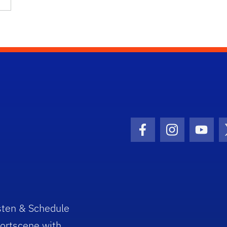
Facebook Icon
Instagram I
Youtu
sten & Schedule
ortscene with