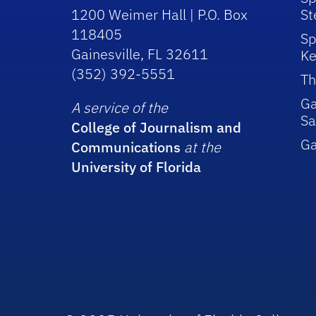
1200 Weimer Hall | P.O. Box
St
118405
Sp
Gainesville, FL 32611
Ke
(352) 392-5551
Th
Ga
A service of the
Sa
College of Journalism and
G
Communications
at the
University of Florida