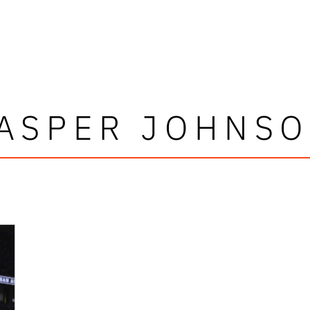
ASPER JOHNS