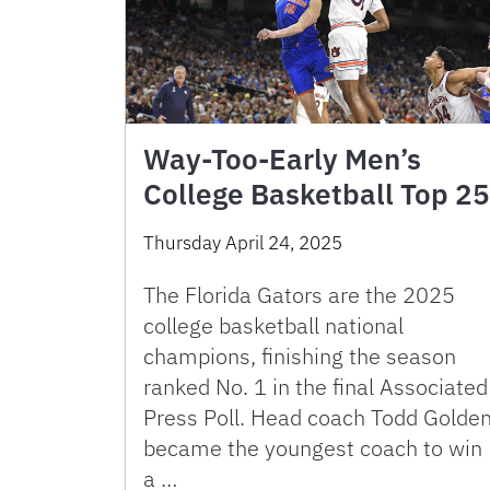
Way-Too-Early Men’s
College Basketball Top 25
Thursday April 24, 2025
The Florida Gators are the 2025
college basketball national
champions, finishing the season
ranked No. 1 in the final Associated
Press Poll. Head coach Todd Golde
became the youngest coach to win
a …