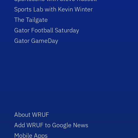
Sports Lab with Kevin Winter
The Tailgate
Gator Football Saturday
Gator GameDay
About WRUF
Add WRUF to Google News
Mobile Apps