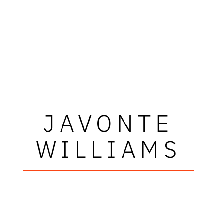
JAVONTE
WILLIAMS