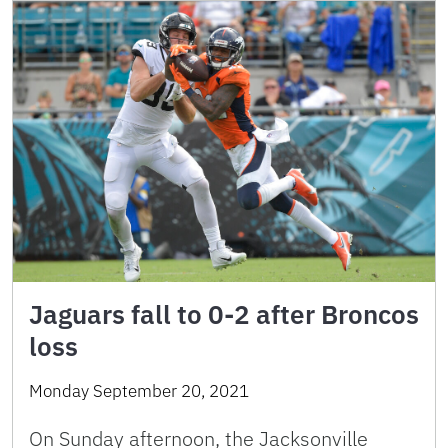
Jaguars fall to 0-2 after Broncos
loss
Monday September 20, 2021
On Sunday afternoon, the Jacksonville