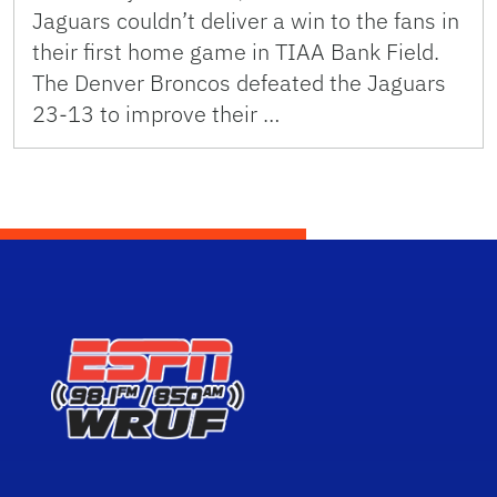
Jaguars couldn’t deliver a win to the fans in
their first home game in TIAA Bank Field.
The Denver Broncos defeated the Jaguars
23-13 to improve their …