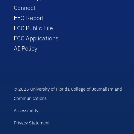
Connect
EEO Report
FCC Public File
FCC Applications
AI Policy
© 2025 University of Florida College of Journalism and
Communications
Accessibility
Privacy Statement