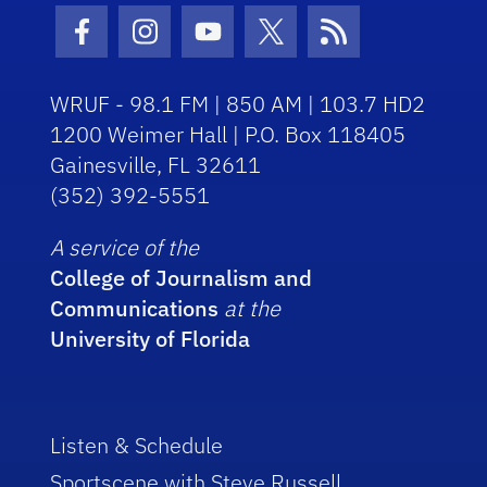
Facebook Icon
Instagram Icon
Youtube Icon
Twitter Icon
RSS Icon
WRUF - 98.1 FM | 850 AM | 103.7 HD2
1200 Weimer Hall | P.O. Box 118405
Gainesville, FL 32611
(352) 392-5551
A service of the
College of Journalism and
Communications
at the
University of Florida
Listen & Schedule
Sportscene with Steve Russell