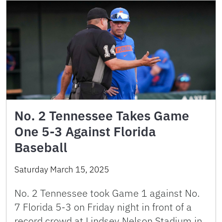
No. 2 Tennessee Takes Game
One 5-3 Against Florida
Baseball
Saturday March 15, 2025
No. 2 Tennessee took Game 1 against No.
7 Florida 5-3 on Friday night in front of a
record crowd at Lindsey Nelson Stadium in