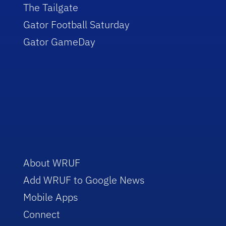
The Tailgate
Gator Football Saturday
Gator GameDay
About WRUF
Add WRUF to Google News
Mobile Apps
Connect