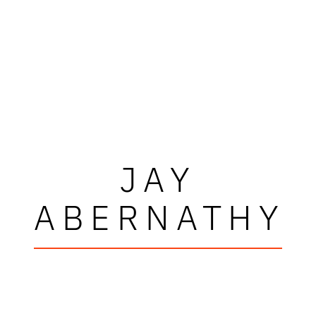
JAY
ABERNATHY