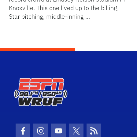
Knoxville. This one lived up to the billing;
Star pitching, middle-inning …
Facebook Icon
Instagram Icon
Youtube Icon
Twitter Icon
RSS Icon