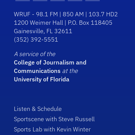
WRUF - 98.1 FM | 850 AM | 103.7 HD2
1200 Weimer Hall | P.O. Box 118405
Gainesville, FL 32611
(352) 392-5551
A service of the
College of Journalism and
Communications
at the
University of Florida
Listen & Schedule
Sportscene with Steve Russell
Sports Lab with Kevin Winter