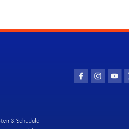
Facebook Icon
Instagram I
Youtu
sten & Schedule