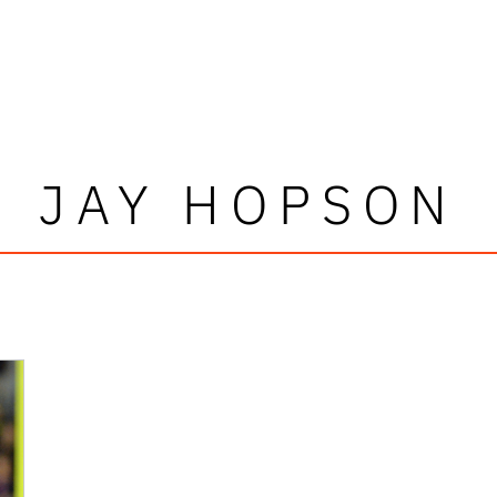
JAY HOPSON