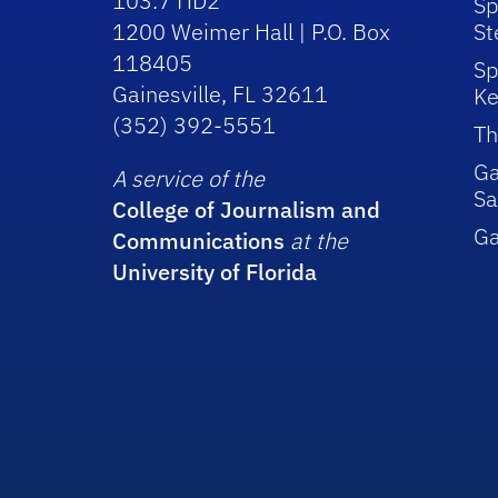
103.7 HD2
Sp
1200 Weimer Hall | P.O. Box
St
118405
Sp
Gainesville, FL 32611
Ke
(352) 392-5551
Th
Ga
A service of the
Sa
College of Journalism and
G
Communications
at the
University of Florida