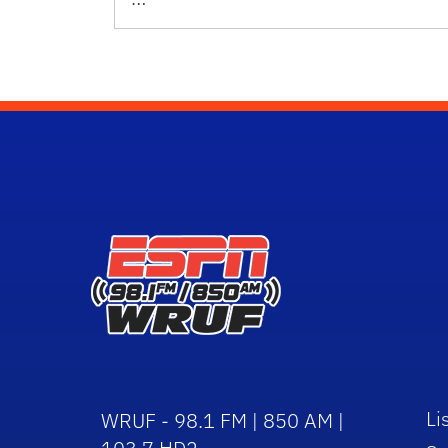
Li
WRUF - 98.1 FM | 850 AM |