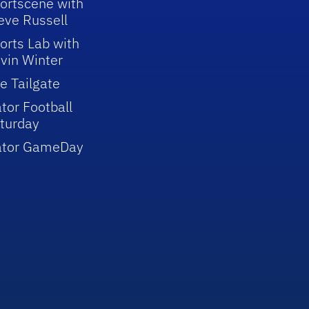
ortscene with
eve Russell
orts Lab with
vin Winter
e Tailgate
tor Football
turday
ator GameDay