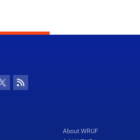
con
be Icon
Twitter Icon
RSS Icon
About WRUF