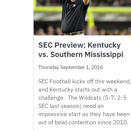
SEC Preview: Kentucky
vs. Southern Mississippi
Thursday September 1, 2016
SEC Football kicks off this weekend,
and Kentucky starts out with a
challenge. The Wildcats (5-7, 2-5
SEC last season) need an
impressive start as they have been
out of bowl contention since 2010.
…