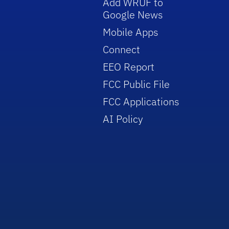
Add WRUF to
Google News
Mobile Apps
Connect
EEO Report
FCC Public File
FCC Applications
AI Policy