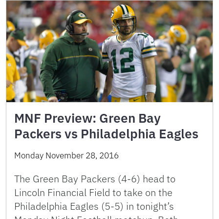
MNF Preview: Green Bay
Packers vs Philadelphia Eagles
Monday November 28, 2016
The Green Bay Packers (4-6) head to
Lincoln Financial Field to take on the
Philadelphia Eagles (5-5) in tonight’s