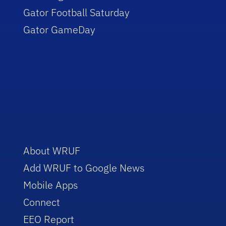
Gator Football Saturday
Gator GameDay
About WRUF
Add WRUF to Google News
Mobile Apps
Connect
EEO Report