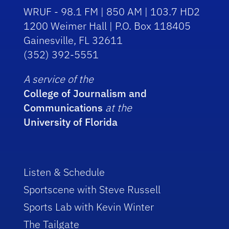
WRUF - 98.1 FM | 850 AM | 103.7 HD2
1200 Weimer Hall | P.O. Box 118405
Gainesville, FL 32611
(352) 392-5551
A service of the
College of Journalism and
Communications
at the
University of Florida
Listen & Schedule
Sportscene with Steve Russell
Sports Lab with Kevin Winter
The Tailgate