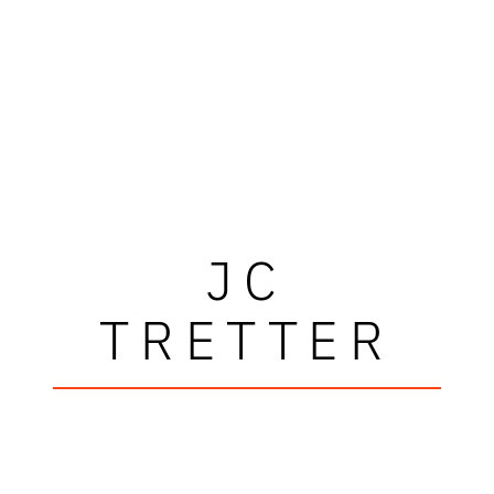
JC
TRETTER