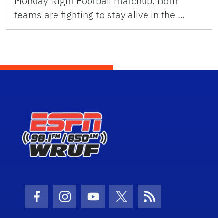
Monday Night Football matchup. Both
teams are fighting to stay alive in the …
Facebook Icon
Instagram Icon
Youtube Icon
Twitter Icon
RSS Icon