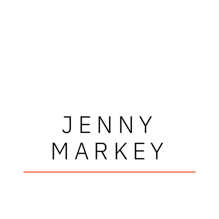
JENNY
MARKEY