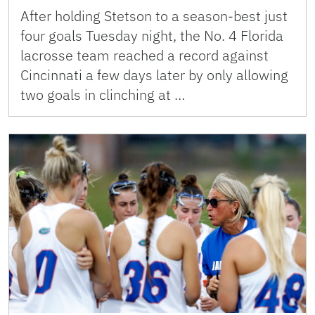
After holding Stetson to a season-best just
four goals Tuesday night, the No. 4 Florida
lacrosse team reached a record against
Cincinnati a few days later by only allowing
two goals in clinching at …