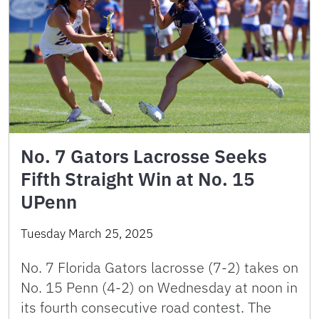
No. 7 Gators Lacrosse Seeks
Fifth Straight Win at No. 15
UPenn
Tuesday March 25, 2025
No. 7 Florida Gators lacrosse (7-2) takes on
No. 15 Penn (4-2) on Wednesday at noon in
its fourth consecutive road contest. The