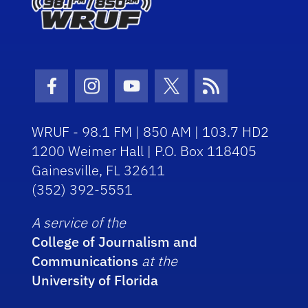
Facebook Icon
Instagram Icon
Youtube Icon
Twitter Icon
RSS Icon
WRUF - 98.1 FM | 850 AM | 103.7 HD2
1200 Weimer Hall | P.O. Box 118405
Gainesville, FL 32611
(352) 392-5551
A service of the
College of Journalism and
Communications
at the
University of Florida