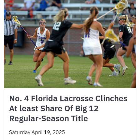
No. 4 Florida Lacrosse Clinches
At least Share Of Big 12
Regular-Season Title
Saturday April 19, 2025