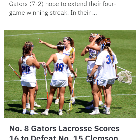
Gators (7-2) hope to extend their four-
game winning streak. In their …
No. 8 Gators Lacrosse Scores
16 to Defeat No. 15 Clemson