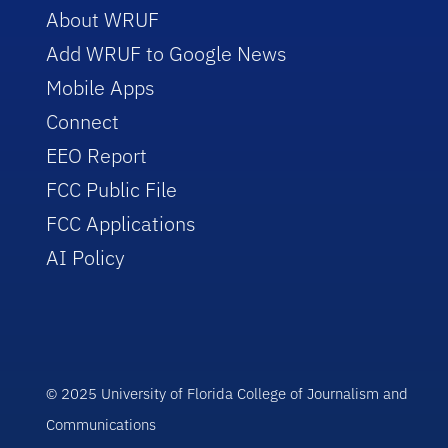
About WRUF
Add WRUF to Google News
Mobile Apps
Connect
EEO Report
FCC Public File
FCC Applications
AI Policy
© 2025 University of Florida College of Journalism and
Communications