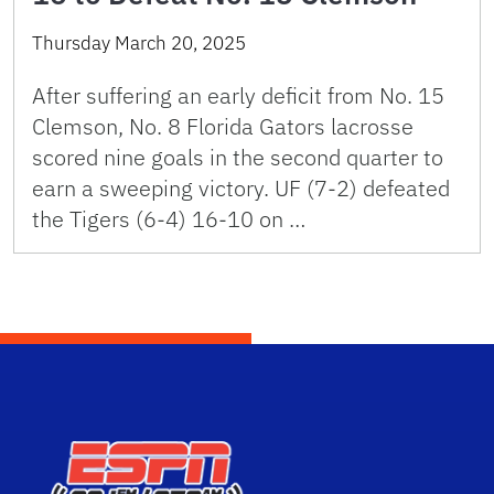
Thursday March 20, 2025
After suffering an early deficit from No. 15
Clemson, No. 8 Florida Gators lacrosse
scored nine goals in the second quarter to
earn a sweeping victory. UF (7-2) defeated
the Tigers (6-4) 16-10 on …