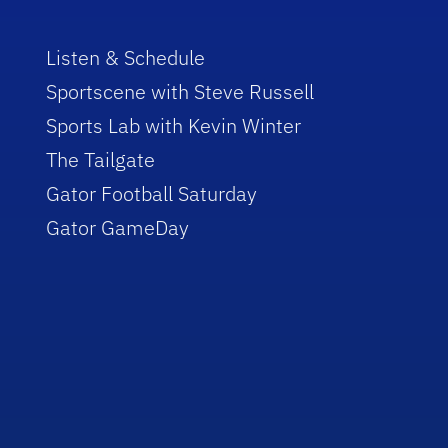
Listen & Schedule
Sportscene with Steve Russell
Sports Lab with Kevin Winter
The Tailgate
Gator Football Saturday
Gator GameDay