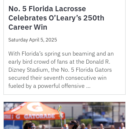
No. 5 Florida Lacrosse
Celebrates O’Leary’s 250th
Career Win
Saturday April 5, 2025
With Florida’s spring sun beaming and an
early bird crowd of fans at the Donald R.
Dizney Stadium, the No. 5 Florida Gators
secured their seventh consecutive win
fueled by a powerful offensive …