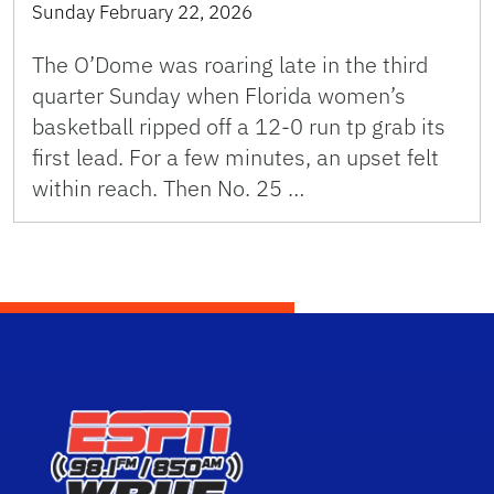
Sunday February 22, 2026
The O’Dome was roaring late in the third
quarter Sunday when Florida women’s
basketball ripped off a 12-0 run tp grab its
first lead. For a few minutes, an upset felt
within reach. Then No. 25 …