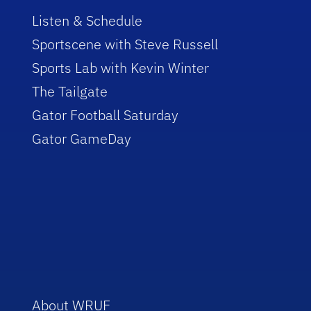
Listen & Schedule
Sportscene with Steve Russell
Sports Lab with Kevin Winter
The Tailgate
Gator Football Saturday
Gator GameDay
About WRUF