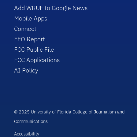
Add WRUF to Google News
Mobile Apps
Connect
EEO Report
FCC Public File
FCC Applications
AI Policy
© 2025 University of Florida College of Journalism and
Communications
Accessibility