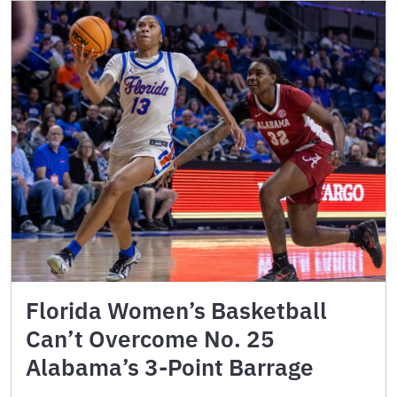
Florida Women’s Basketball
Can’t Overcome No. 25
Alabama’s 3-Point Barrage