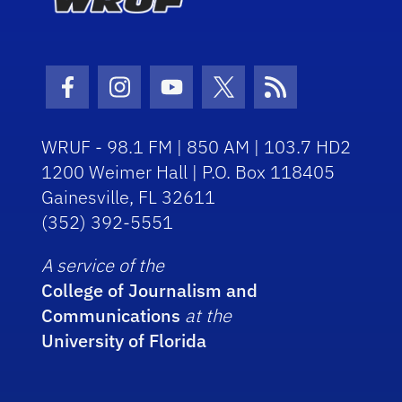
Facebook Icon
Instagram Icon
Youtube Icon
Twitter Icon
RSS Icon
WRUF - 98.1 FM | 850 AM | 103.7 HD2
1200 Weimer Hall | P.O. Box 118405
Gainesville, FL 32611
(352) 392-5551
A service of the
College of Journalism and
Communications
at the
University of Florida