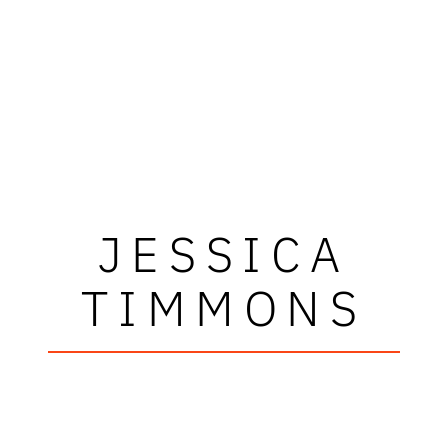
JESSICA
TIMMONS