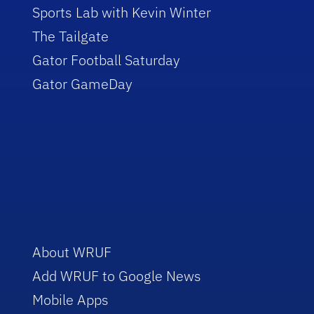
Sports Lab with Kevin Winter
The Tailgate
Gator Football Saturday
Gator GameDay
About WRUF
Add WRUF to Google News
Mobile Apps