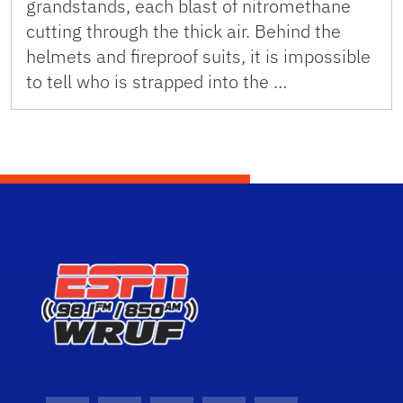
grandstands, each blast of nitromethane
cutting through the thick air. Behind the
helmets and fireproof suits, it is impossible
to tell who is strapped into the …