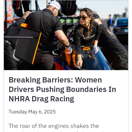
Breaking Barriers: Women
Drivers Pushing Boundaries In
NHRA Drag Racing
Tuesday May 6, 2025
The roar of the engines shakes the