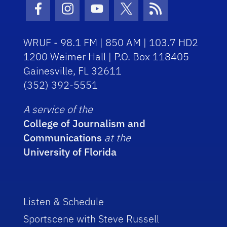
Facebook Icon
Instagram Icon
Youtube Icon
Twitter Icon
RSS Icon
WRUF - 98.1 FM | 850 AM | 103.7 HD2
1200 Weimer Hall | P.O. Box 118405
Gainesville, FL 32611
(352) 392-5551
A service of the
College of Journalism and
Communications
at the
University of Florida
Listen & Schedule
Sportscene with Steve Russell