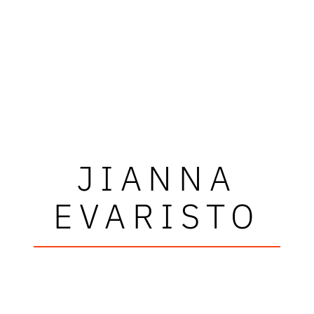
JIANNA
EVARISTO