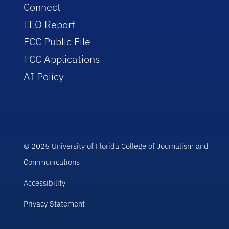
Connect
EEO Report
FCC Public File
FCC Applications
AI Policy
© 2025 University of Florida College of Journalism and
Communications
Accessibility
Privacy Statement