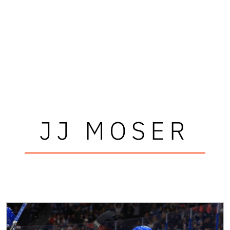
JJ MOSER