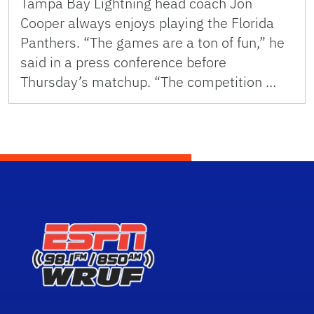
Tampa Bay Lightning head coach Jon
Cooper always enjoys playing the Florida
Panthers. “The games are a ton of fun,” he
said in a press conference before
Thursday’s matchup. “The competition …