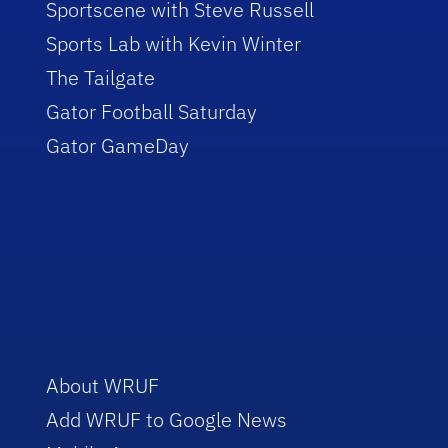
Sportscene with Steve Russell
Sports Lab with Kevin Winter
The Tailgate
Gator Football Saturday
Gator GameDay
About WRUF
Add WRUF to Google News