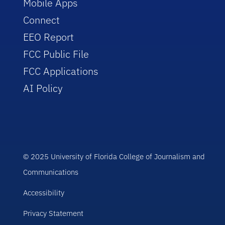
Mobile Apps
Connect
EEO Report
FCC Public File
FCC Applications
AI Policy
© 2025 University of Florida College of Journalism and
Communications
Accessibility
Privacy Statement