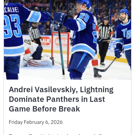
Andrei Vasilevskiy, Lightning
Dominate Panthers in Last
Game Before Break
Friday February 6, 2026