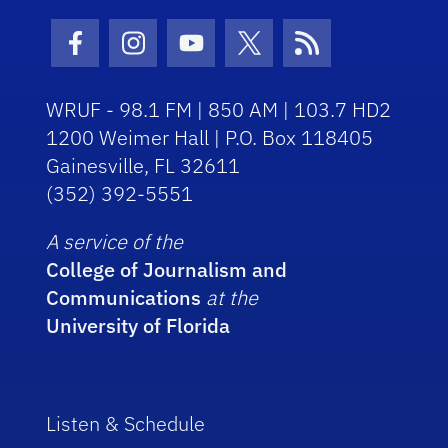
Facebook Icon
Instagram Icon
Youtube Icon
Twitter Icon
RSS Icon
WRUF - 98.1 FM | 850 AM | 103.7 HD2
1200 Weimer Hall | P.O. Box 118405
Gainesville, FL 32611
(352) 392-5551
A service of the
College of Journalism and
Communications
at the
University of Florida
Listen & Schedule