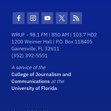
Facebook Icon
Instagram Icon
Youtube Icon
Twitter Icon
RSS Icon
WRUF - 98.1 FM | 850 AM | 103.7 HD2
1200 Weimer Hall | P.O. Box 118405
Gainesville, FL 32611
(352) 392-5551
A service of the
College of Journalism and
Communications
at the
University of Florida