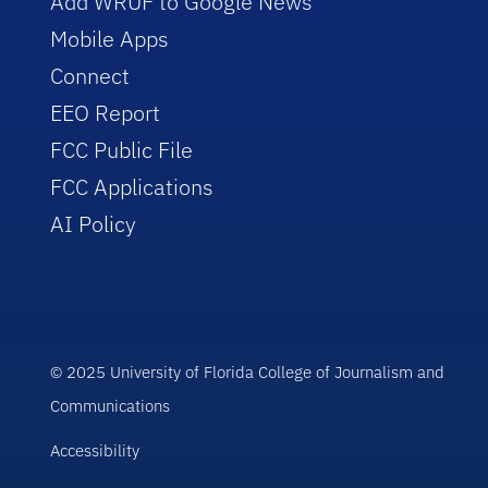
Add WRUF to Google News
Mobile Apps
Connect
EEO Report
FCC Public File
FCC Applications
AI Policy
© 2025 University of Florida College of Journalism and
Communications
Accessibility