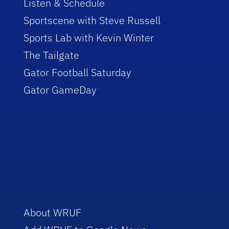
Listen & Schedule
Sportscene with Steve Russell
Sports Lab with Kevin Winter
The Tailgate
Gator Football Saturday
Gator GameDay
About WRUF