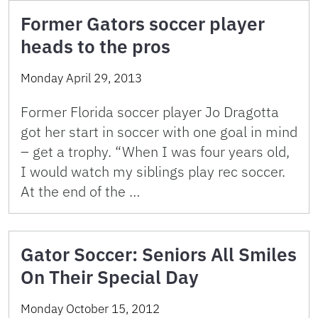
Former Gators soccer player
heads to the pros
Monday April 29, 2013
Former Florida soccer player Jo Dragotta
got her start in soccer with one goal in mind
– get a trophy. “When I was four years old,
I would watch my siblings play rec soccer.
At the end of the …
Gator Soccer: Seniors All Smiles
On Their Special Day
Monday October 15, 2012