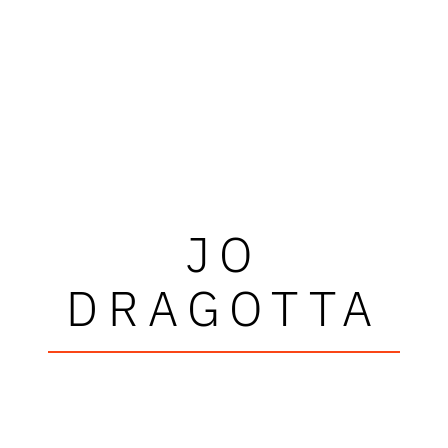
JO
DRAGOTTA