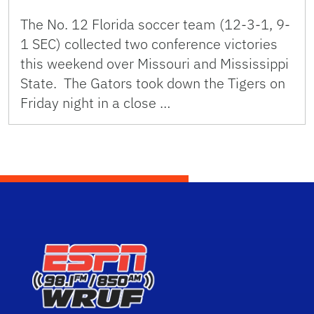
The No. 12 Florida soccer team (12-3-1, 9-
1 SEC) collected two conference victories
this weekend over Missouri and Mississippi
State. The Gators took down the Tigers on
Friday night in a close …