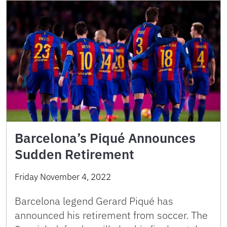
Barcelona’s Piqué Announces
Sudden Retirement
Friday November 4, 2022
Barcelona legend Gerard Piqué has
announced his retirement from soccer. The