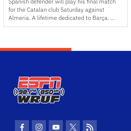
Spanish defender will play his final match
for the Catalan club Saturday against
Almeria. A lifetime dedicated to Barça. …
Facebook Icon
Instagram Icon
Youtube Icon
Twitter Icon
RSS Icon