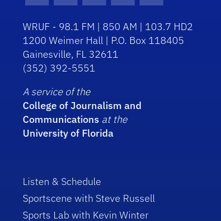
WRUF - 98.1 FM | 850 AM | 103.7 HD2
1200 Weimer Hall | P.O. Box 118405
Gainesville, FL 32611
(352) 392-5551
A service of the
College of Journalism and
Communications
at the
University of Florida
Listen & Schedule
Sportscene with Steve Russell
Sports Lab with Kevin Winter