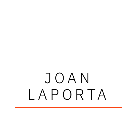
JOAN
LAPORTA