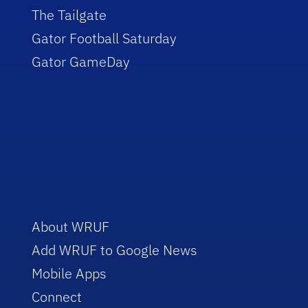
The Tailgate
Gator Football Saturday
Gator GameDay
About WRUF
Add WRUF to Google News
Mobile Apps
Connect