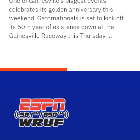
One of Gainesville’s biggest events
celebrates its golden anniversary this
weekend. Gatornationals is set to kick off
its 50th year of existence down at the
Gainesville Raceway this Thursday …