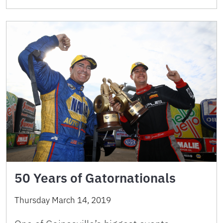
50 Years of Gatornationals
Thursday March 14, 2019