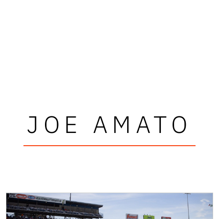
JOE AMATO