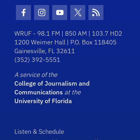
Facebook Icon
Instagram Icon
Youtube Icon
Twitter Icon
RSS Icon
WRUF - 98.1 FM | 850 AM | 103.7 HD2
1200 Weimer Hall | P.O. Box 118405
Gainesville, FL 32611
(352) 392-5551
A service of the
College of Journalism and
Communications
at the
University of Florida
Listen & Schedule