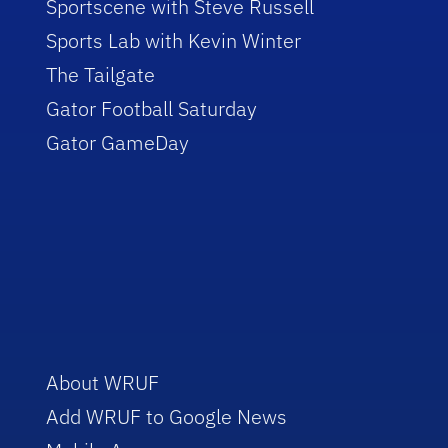
Sportscene with Steve Russell
Sports Lab with Kevin Winter
The Tailgate
Gator Football Saturday
Gator GameDay
About WRUF
Add WRUF to Google News