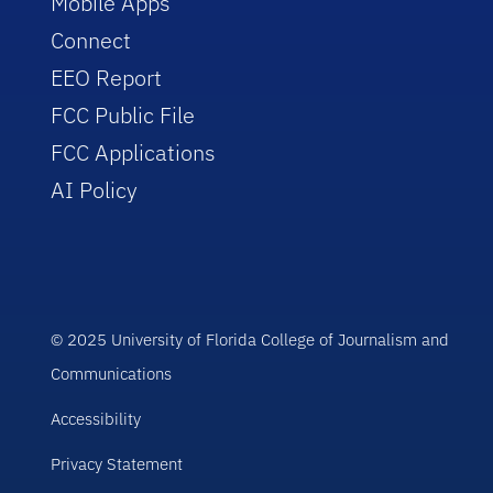
Mobile Apps
Connect
EEO Report
FCC Public File
FCC Applications
AI Policy
© 2025 University of Florida College of Journalism and
Communications
Accessibility
Privacy Statement