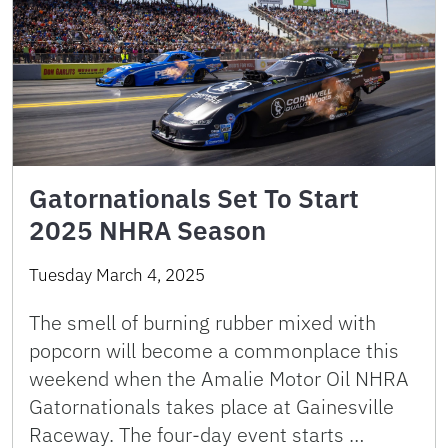
Gatornationals Set To Start
2025 NHRA Season
Tuesday March 4, 2025
The smell of burning rubber mixed with
popcorn will become a commonplace this
weekend when the Amalie Motor Oil NHRA
Gatornationals takes place at Gainesville
Raceway. The four-day event starts …