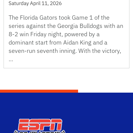
Saturday April 11, 2026
The Florida Gators took Game 1 of the
series against the Georgia Bulldogs with an
8-2 win Friday night, powered by a
dominant start from Aidan King and a
seven-run seventh inning. With the victory,
…