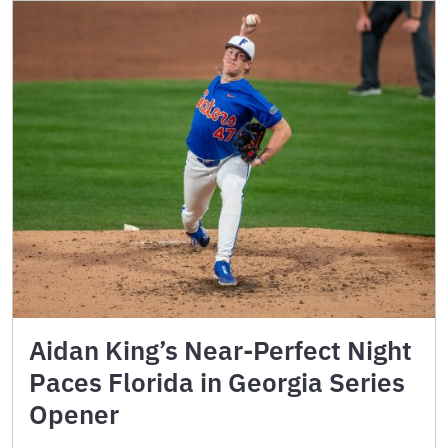
Aidan King’s Near-Perfect Night
Paces Florida in Georgia Series
Opener