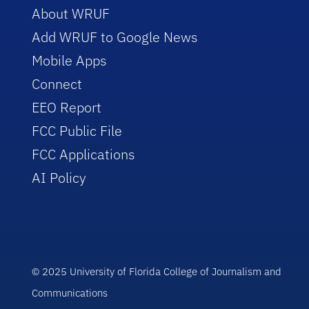
About WRUF
Add WRUF to Google News
Mobile Apps
Connect
EEO Report
FCC Public File
FCC Applications
AI Policy
© 2025 University of Florida College of Journalism and
Communications