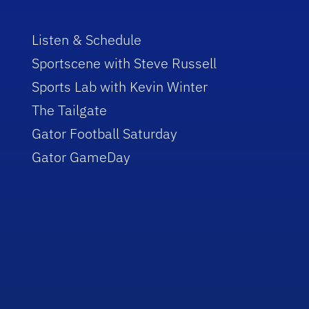
Listen & Schedule
Sportscene with Steve Russell
Sports Lab with Kevin Winter
The Tailgate
Gator Football Saturday
Gator GameDay