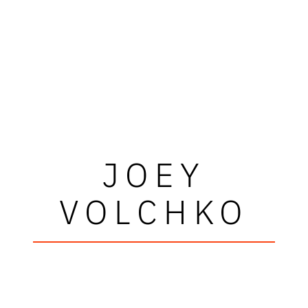
JOEY
VOLCHKO