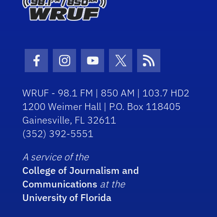
Facebook Icon
Instagram Icon
Youtube Icon
Twitter Icon
RSS Icon
WRUF - 98.1 FM | 850 AM | 103.7 HD2
1200 Weimer Hall | P.O. Box 118405
Gainesville, FL 32611
(352) 392-5551
A service of the
College of Journalism and
Communications
at the
University of Florida