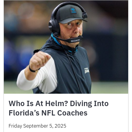
Who Is At Helm? Diving Into
Florida’s NFL Coaches
Friday September 5, 2025