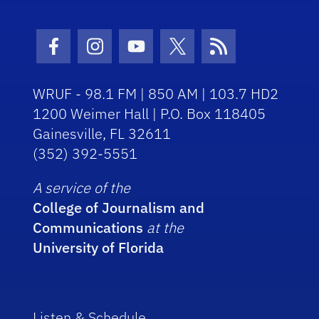
Facebook Icon
Instagram Icon
Youtube Icon
Twitter Icon
RSS Icon
WRUF - 98.1 FM | 850 AM | 103.7 HD2
1200 Weimer Hall | P.O. Box 118405
Gainesville, FL 32611
(352) 392-5551
A service of the
College of Journalism and
Communications
at the
University of Florida
Listen & Schedule