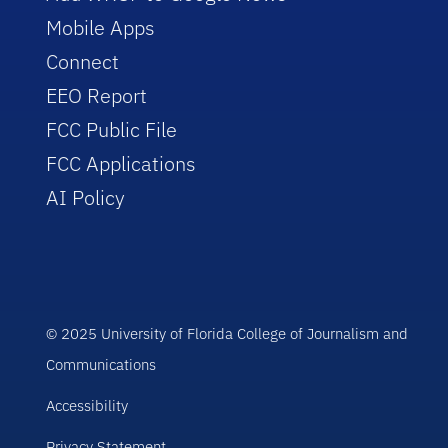
Mobile Apps
Connect
EEO Report
FCC Public File
FCC Applications
AI Policy
© 2025 University of Florida College of Journalism and
Communications
Accessibility
Privacy Statement