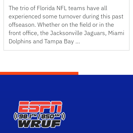
The trio of Florida NFL teams have all
experienced some turnover during this past
offseason. Whether on the field or in the
front office, the Jacksonville Jaguars, Miami
Dolphins and Tampa Bay …