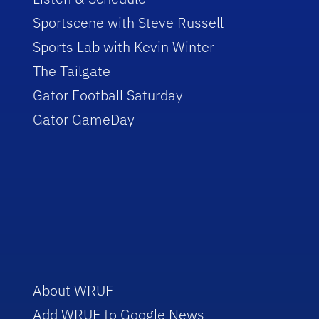
Sportscene with Steve Russell
Sports Lab with Kevin Winter
The Tailgate
Gator Football Saturday
Gator GameDay
About WRUF
Add WRUF to Google News