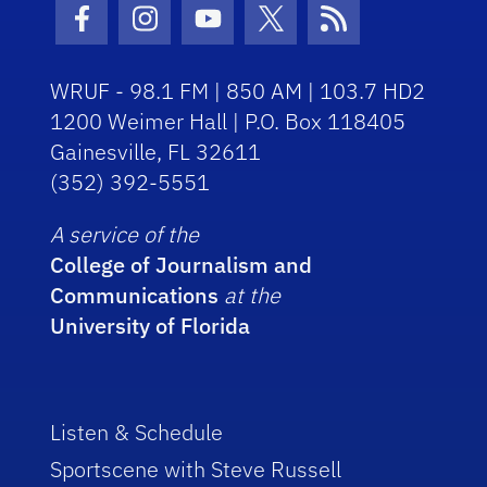
Facebook Icon
Instagram Icon
Youtube Icon
Twitter Icon
RSS Icon
WRUF - 98.1 FM | 850 AM | 103.7 HD2
1200 Weimer Hall | P.O. Box 118405
Gainesville, FL 32611
(352) 392-5551
A service of the
College of Journalism and
Communications
at the
University of Florida
Listen & Schedule
Sportscene with Steve Russell