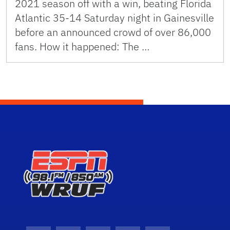
2021 season off with a win, beating Florida
Atlantic 35-14 Saturday night in Gainesville
before an announced crowd of over 86,000
fans. How it happened: The …