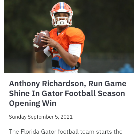
Anthony Richardson, Run Game
Shine In Gator Football Season
Opening Win
Sunday September 5, 2021
The Florida Gator football team starts the