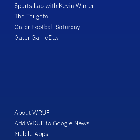
Sports Lab with Kevin Winter
The Tailgate
Gator Football Saturday
Gator GameDay
About WRUF
Add WRUF to Google News
Mobile Apps