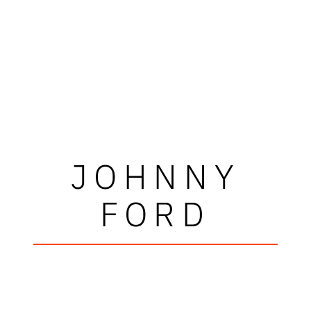
JOHNNY
FORD