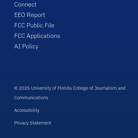
Connect
EEO Report
FCC Public File
FCC Applications
AI Policy
© 2025 University of Florida College of Journalism and
Communications
Accessibility
Privacy Statement