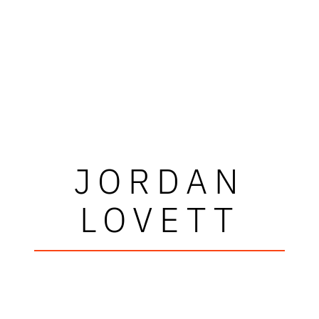
JORDAN
LOVETT