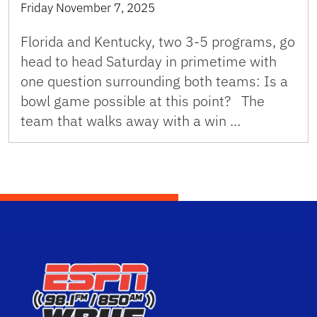
Friday November 7, 2025
Florida and Kentucky, two 3-5 programs, go
head to head Saturday in primetime with
one question surrounding both teams: Is a
bowl game possible at this point? The
team that walks away with a win …