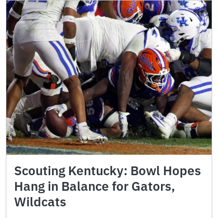
Scouting Kentucky: Bowl Hopes
Hang in Balance for Gators,
Wildcats