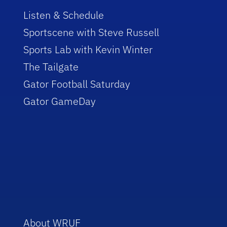
Listen & Schedule
Sportscene with Steve Russell
Sports Lab with Kevin Winter
The Tailgate
Gator Football Saturday
Gator GameDay
About WRUF