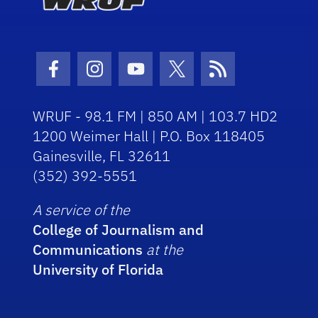
Facebook Icon
Instagram Icon
Youtube Icon
Twitter Icon
RSS Icon
WRUF - 98.1 FM | 850 AM | 103.7 HD2
1200 Weimer Hall | P.O. Box 118405
Gainesville, FL 32611
(352) 392-5551
A service of the
College of Journalism and
Communications
at the
University of Florida