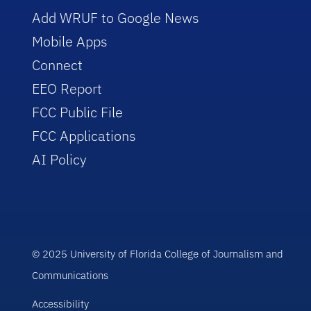
Add WRUF to Google News
Mobile Apps
Connect
EEO Report
FCC Public File
FCC Applications
AI Policy
© 2025 University of Florida College of Journalism and
Communications
Accessibility