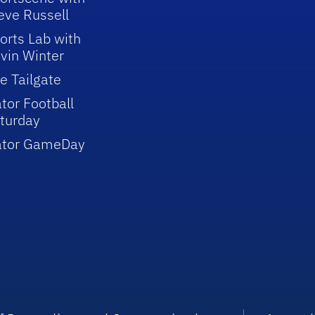
eve Russell
orts Lab with
vin Winter
e Tailgate
tor Football
turday
ator GameDay