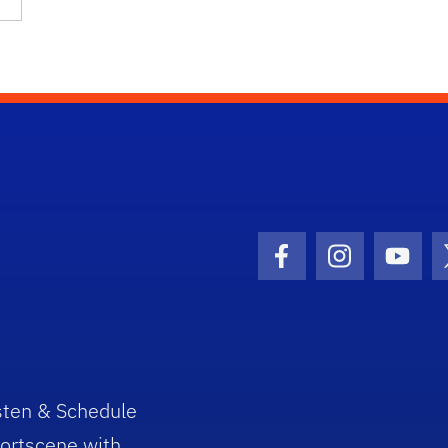
Facebook Icon
Instagram I
Youtu
sten & Schedule
ortscene with