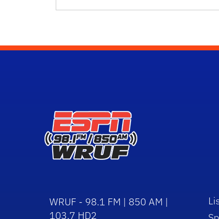
Li
WRUF - 98.1 FM | 850 AM |
103.7 HD2
Sp