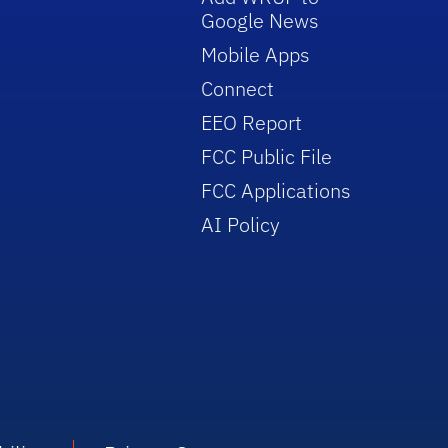
Google News
Mobile Apps
Connect
EEO Report
FCC Public File
FCC Applications
AI Policy