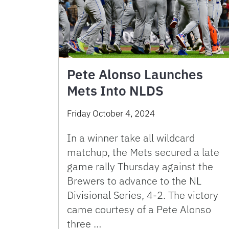
Pete Alonso Launches
Mets Into NLDS
Friday October 4, 2024
In a winner take all wildcard
matchup, the Mets secured a late
game rally Thursday against the
Brewers to advance to the NL
Divisional Series, 4-2. The victory
came courtesy of a Pete Alonso
three …