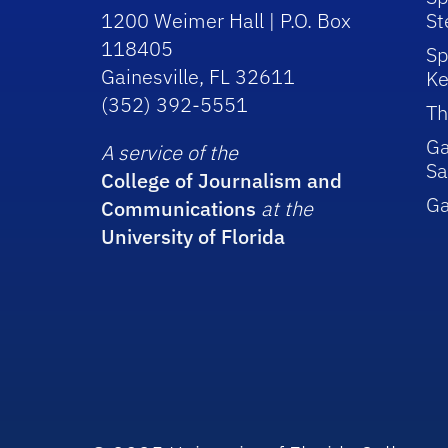
1200 Weimer Hall | P.O. Box
St
118405
Sp
Gainesville, FL 32611
Ke
(352) 392-5551
Th
Ga
A service of the
Sa
College of Journalism and
G
Communications
at the
University of Florida