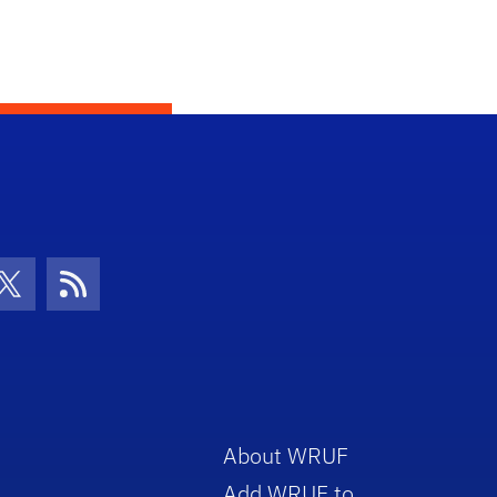
con
be Icon
Twitter Icon
RSS Icon
About WRUF
Add WRUF to