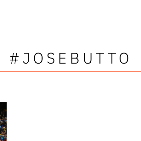
#JOSEBUTTO