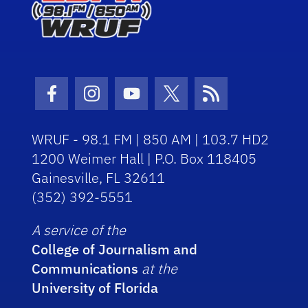
Facebook Icon
Instagram Icon
Youtube Icon
Twitter Icon
RSS Icon
WRUF - 98.1 FM | 850 AM | 103.7 HD2
1200 Weimer Hall | P.O. Box 118405
Gainesville, FL 32611
(352) 392-5551
A service of the
College of Journalism and
Communications
at the
University of Florida