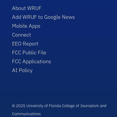
About WRUF
Add WRUF to Google News
Mobile Apps
Connect
EEO Report
FCC Public File
FCC Applications
AI Policy
© 2025 University of Florida College of Journalism and
Communications