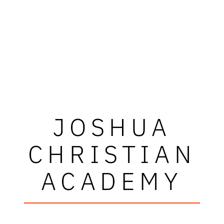
JOSHUA
CHRISTIAN
ACADEMY