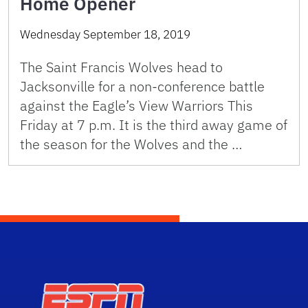
Home Opener
Wednesday September 18, 2019
The Saint Francis Wolves head to
Jacksonville for a non-conference battle
against the Eagle’s View Warriors This
Friday at 7 p.m. It is the third away game of
the season for the Wolves and the …