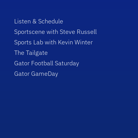
Listen & Schedule
Sportscene with Steve Russell
Sports Lab with Kevin Winter
The Tailgate
Gator Football Saturday
Gator GameDay