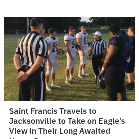
Saint Francis Travels to
Jacksonville to Take on Eagle’s
View in Their Long Awaited