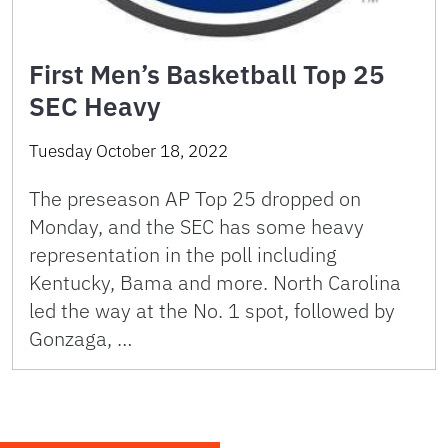
First Men’s Basketball Top 25
SEC Heavy
Tuesday October 18, 2022
The preseason AP Top 25 dropped on
Monday, and the SEC has some heavy
representation in the poll including
Kentucky, Bama and more. North Carolina
led the way at the No. 1 spot, followed by
Gonzaga, …