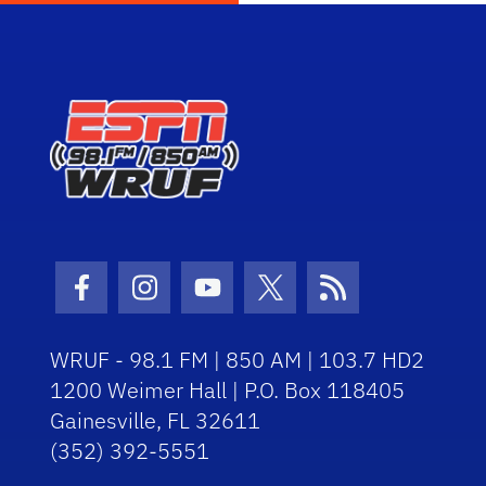
Facebook Icon
Instagram Icon
Youtube Icon
Twitter Icon
RSS Icon
WRUF - 98.1 FM | 850 AM | 103.7 HD2
1200 Weimer Hall | P.O. Box 118405
Gainesville, FL 32611
(352) 392-5551