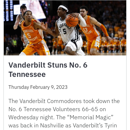
Vanderbilt Stuns No. 6
Tennessee
Thursday February 9, 2023
The Vanderbilt Commodores took down the
No. 6 Tennessee Volunteers 66-65 on
Wednesday night. The “Memorial Magic”
was back in Nashville as Vanderbilt’s Tyrin