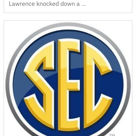
Lawrence knocked down a …