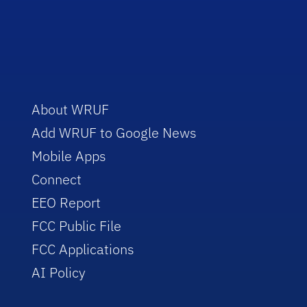
About WRUF
Add WRUF to Google News
Mobile Apps
Connect
EEO Report
FCC Public File
FCC Applications
AI Policy