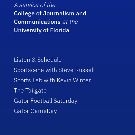
A service of the
College of Journalism and
Communications
at the
University of Florida
Listen & Schedule
Sportscene with Steve Russell
Sports Lab with Kevin Winter
The Tailgate
Gator Football Saturday
Gator GameDay