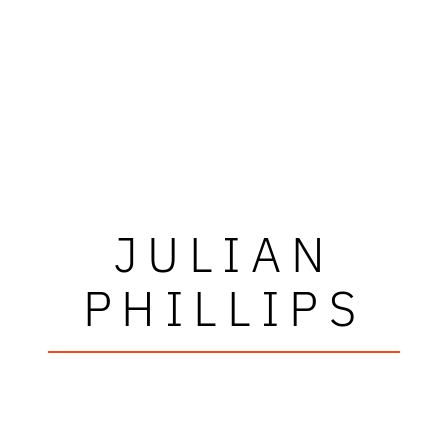
JULIAN
PHILLIPS