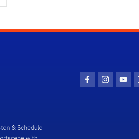
Facebook Icon
Instagram I
Youtu
sten & Schedule
ortscene with