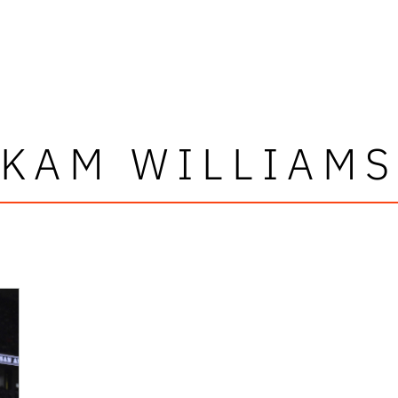
KAM WILLIAM