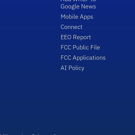
Google News
Mobile Apps
Connect
EEO Report
FCC Public File
FCC Applications
AI Policy