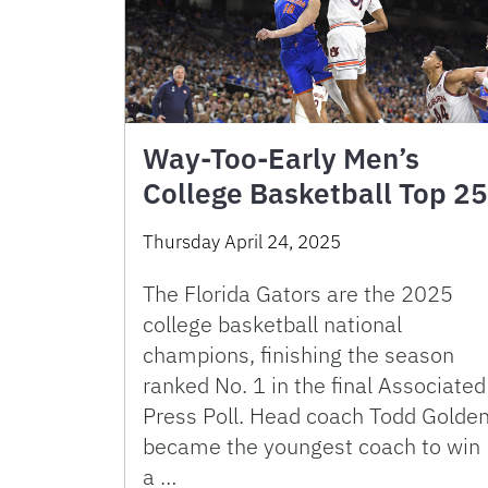
Way-Too-Early Men’s
College Basketball Top 25
Thursday April 24, 2025
The Florida Gators are the 2025
college basketball national
champions, finishing the season
ranked No. 1 in the final Associated
Press Poll. Head coach Todd Golde
became the youngest coach to win
a …