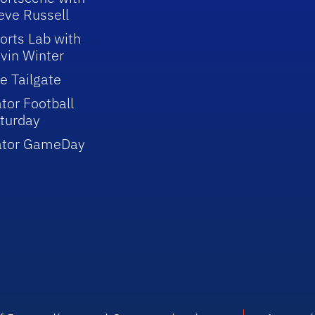
eve Russell
orts Lab with
vin Winter
e Tailgate
tor Football
turday
ator GameDay