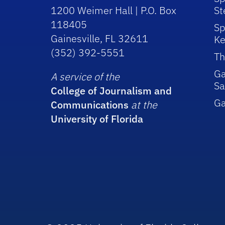
1200 Weimer Hall | P.O. Box
St
118405
Sp
Gainesville, FL 32611
Ke
(352) 392-5551
Th
Ga
A service of the
Sa
College of Journalism and
G
Communications
at the
University of Florida