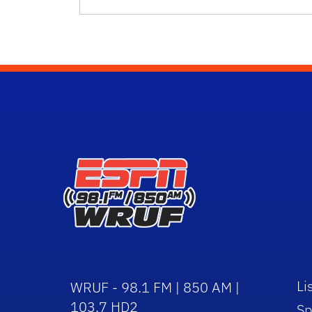
Li
WRUF - 98.1 FM | 850 AM |
103.7 HD2
Sp