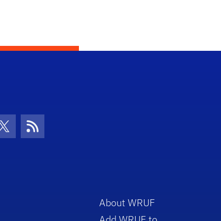
con
be Icon
Twitter Icon
RSS Icon
About WRUF
Add WRUF to